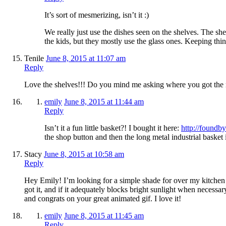
It’s sort of mesmerizing, isn’t it :)
We really just use the dishes seen on the shelves. The she
the kids, but they mostly use the glass ones. Keeping t
Tenile
June 8, 2015 at 11:07 am
Reply
Love the shelves!!! Do you mind me asking where you got the m
emily
June 8, 2015 at 11:44 am
Reply
Isn’t it a fun little basket?! I bought it here:
http://foundb
the shop button and then the long metal industrial basket i
Stacy
June 8, 2015 at 10:58 am
Reply
Hey Emily! I’m looking for a simple shade for over my kitchen 
got it, and if it adequately blocks bright sunlight when necess
and congrats on your great animated gif. I love it!
emily
June 8, 2015 at 11:45 am
Reply