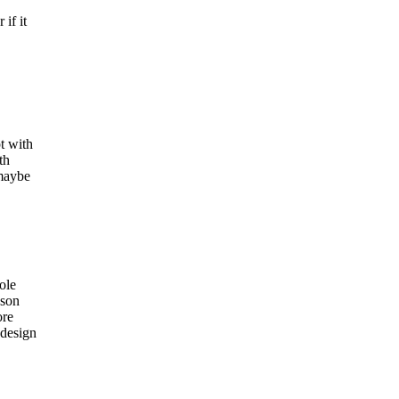
if it
t with
th
 maybe
ole
ason
ore
 design