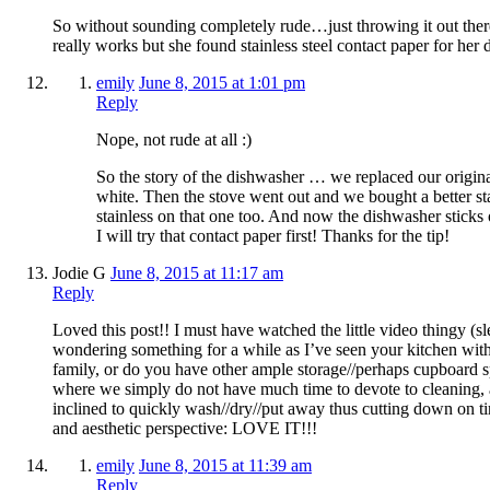
So without sounding completely rude…just throwing it out there
really works but she found stainless steel contact paper for her 
emily
June 8, 2015 at 1:01 pm
Reply
Nope, not rude at all :)
So the story of the dishwasher … we replaced our origina
white. Then the stove went out and we bought a better st
stainless on that one too. And now the dishwasher sticks 
I will try that contact paper first! Thanks for the tip!
Jodie G
June 8, 2015 at 11:17 am
Reply
Loved this post!! I must have watched the little video thingy (sl
wondering something for a while as I’ve seen your kitchen with
family, or do you have other ample storage//perhaps cupboard 
where we simply do not have much time to devote to cleaning
inclined to quickly wash//dry//put away thus cutting down on t
and aesthetic perspective: LOVE IT!!!
emily
June 8, 2015 at 11:39 am
Reply