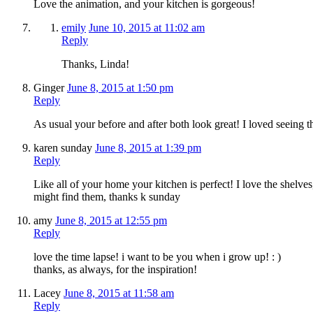
Love the animation, and your kitchen is gorgeous!
emily
June 10, 2015 at 11:02 am
Reply
Thanks, Linda!
Ginger
June 8, 2015 at 1:50 pm
Reply
As usual your before and after both look great! I loved seeing t
karen sunday
June 8, 2015 at 1:39 pm
Reply
Like all of your home your kitchen is perfect! I love the shelve
might find them, thanks k sunday
amy
June 8, 2015 at 12:55 pm
Reply
love the time lapse! i want to be you when i grow up! : )
thanks, as always, for the inspiration!
Lacey
June 8, 2015 at 11:58 am
Reply