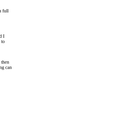
 full
d I
 to
 then
ing can