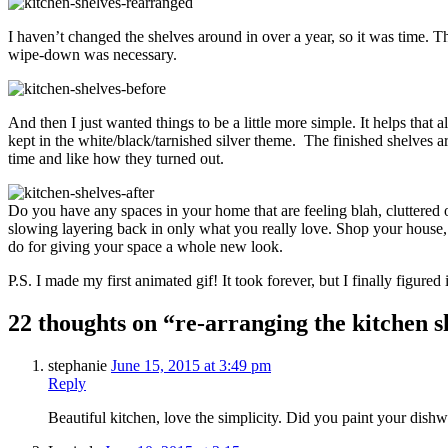
I haven’t changed the shelves around in over a year, so it was time. Thi
wipe-down was necessary.
And then I just wanted things to be a little more simple. It helps that 
kept in the white/black/tarnished silver theme. The finished shelves a
time and like how they turned out.
Do you have any spaces in your home that are feeling blah, cluttered 
slowing layering back in only what you really love. Shop your house, 
do for giving your space a whole new look.
P.S. I made my first animated gif! It took forever, but I finally figured i
22 thoughts on “re-arranging the kitchen s
stephanie
June 15, 2015 at 3:49 pm
Reply
Beautiful kitchen, love the simplicity. Did you paint your dishwas