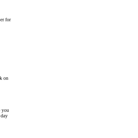
er for
ck on
e you
 day