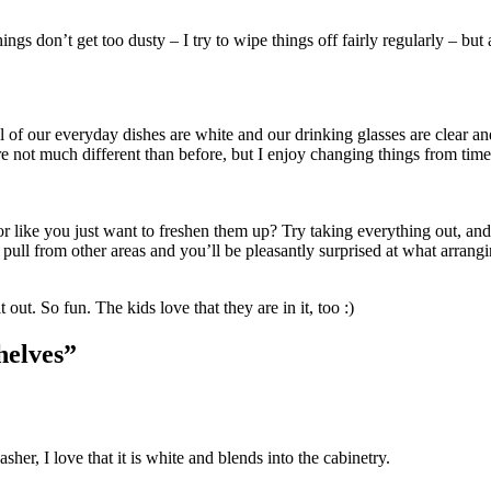
ngs don’t get too dusty – I try to wipe things off fairly regularly – but a
all of our everyday dishes are white and our drinking glasses are clear an
re not much different than before, but I enjoy changing things from time
or like you just want to freshen them up? Try taking everything out, and
pull from other areas and you’ll be pleasantly surprised at what arrang
t out. So fun. The kids love that they are in it, too :)
helves”
her, I love that it is white and blends into the cabinetry.