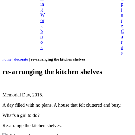
in
p
g
t
W
u
or
r
k
e
b
C
o
a
o
r
k
d
s
home
|
decorate
|
re-arranging the kitchen shelves
re-arranging the kitchen shelves
Memorial Day, 2015.
A day filled with no plans. A house that felt cluttered and busy.
What’s a girl to do?
Re-arrange the kitchen shelves.