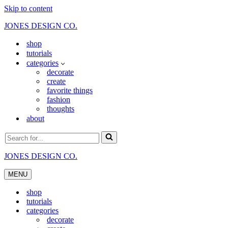
Skip to content
JONES DESIGN CO.
shop
tutorials
categories
decorate
create
favorite things
fashion
thoughts
about
Search
for...
JONES DESIGN CO.
MENU
Navigation
Menu
shop
tutorials
categories
decorate