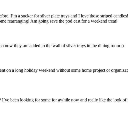
fore, I’m a sucker for silver plate trays and I love those striped candles
ome rearranging! Am going save the pod cast for a weekend treat!
o now they are added to the wall of silver trays in the dining room :)
ontent on a long holiday weekend without some home project or organiza
 I’ve been looking for some for awhile now and really like the look of 