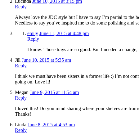
Lucinda
June 10, 2015 at 3:15 pm
Reply
Always love the JDC style but I have to say I’m partial to the be
Needless to say you’ve inspired me to do some polishing and s
emily
June 11, 2015 at 4:48 pm
Reply
I know. Those trays are so good. But I needed a change, s
Jill
June 10, 2015 at 5:35 am
Reply
I think we must have been sisters in a former life :) I’m not c
going on. Love it!
Megan
June 9, 2015 at 11:54 am
Reply
I loved this! Do you mind sharing where your shelves are from?
Thanks!
Linda
June 8, 2015 at 4:53 pm
Reply