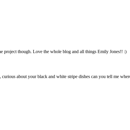
he project though. Love the whole blog and all things Emily Jones!! :)
s, curious about your black and white stripe dishes can you tell me wher