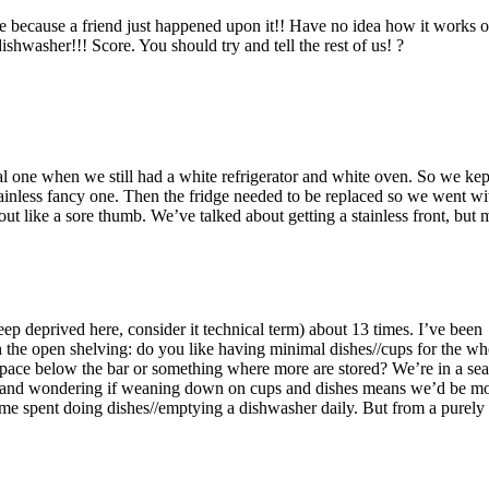
 because a friend just happened upon it!! Have no idea how it works or 
dishwasher!!! Score. You should try and tell the rest of us! ?
l one when we still had a white refrigerator and white oven. So we kep
ainless fancy one. Then the fridge needed to be replaced so we went wi
out like a sore thumb. We’ve talked about getting a stainless front, but
eep deprived here, consider it technical term) about 13 times. I’ve been
 the open shelving: do you like having minimal dishes//cups for the wh
space below the bar or something where more are stored? We’re in a se
, and wondering if weaning down on cups and dishes means we’d be m
ime spent doing dishes//emptying a dishwasher daily. But from a purely