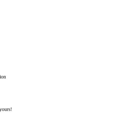
!
tion
yours!