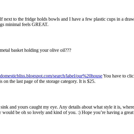
lf next to the fridge holds bowls and I have a few plastic cups in a draw
hings minimal feels GREAT.
etal basket holding your olive oil???
ydomesticbliss.blogspot.com/search/label/our%20house
You have to cli
s on the last page of the storage category. It is $25.
sink and yours caught my eye. Any details about what style it is, wher
ary would be oh so lovely and kind of you. :) Hope you’re having a great