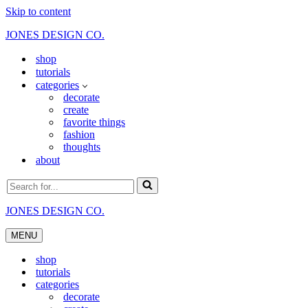
Skip to content
JONES DESIGN CO.
shop
tutorials
categories
decorate
create
favorite things
fashion
thoughts
about
Search
for...
JONES DESIGN CO.
MENU
Navigation
Menu
shop
tutorials
categories
decorate