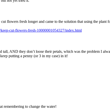
but not yet tried it.
 cut flowers fresh longer and came to the solution that using the plant 
s/keep-cut-flowers-fresh-10000001054327/index.html
and tall, AND they don’t loose their petals, which was the problem I alw
ep putting a penny (or 3 in my case) in it!
e at remembering to change the water!