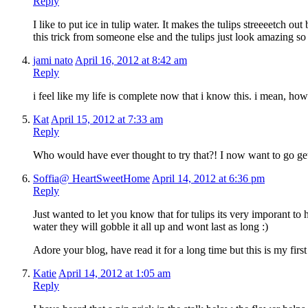
Reply
I like to put ice in tulip water. It makes the tulips streeeetch o
this trick from someone else and the tulips just look amazing so
jami nato
April 16, 2012 at 8:42 am
Reply
i feel like my life is complete now that i know this. i mean, how
Kat
April 15, 2012 at 7:33 am
Reply
Who would have ever thought to try that?! I now want to go get
Soffia@ HeartSweetHome
April 14, 2012 at 6:36 pm
Reply
Just wanted to let you know that for tulips its very imporant to h
water they will gobble it all up and wont last as long :)
Adore your blog, have read it for a long time but this is my fir
Katie
April 14, 2012 at 1:05 am
Reply