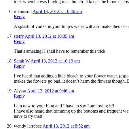
trick when he was buying me a bunch. It keeps the blooms clos
rdennison
April 13, 2012 at 10:46 am
Reply
A splash of vodka in your tulip’s water will also make them st
steffy
April 13, 2012 at 10:35 am
Reply
That’s amazing! I shall have to remember this trick.
Sarah W
April 13, 2012 at 10:19 am
Reply
I’ve heard that adding a little bleach to your flower water, (espec
makes the flowers go bad. it doesn’t harm the flowers though. B
Alyssa
April 13, 2012 at 9:46 am
Reply
I am new to your blog and I have to say I am loving it!!
I have also heard that trimming up the bottoms and frequent wa
have to try that!
wendy larrabee
April 13, 2012 at 8:52 am