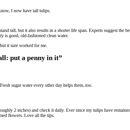
now, I now have tall tulips.
and tall, but it also results in a shorter life span. Experts suggest the b
tty is good, old-fashioned clean water.
but it sure worked for me.
ll: put a penny in it”
esh sugar water every other day helps them..too.
ughly 2 inches) and check it daily. Ever since my tulips have remaine
med flowers. Love all the tips.