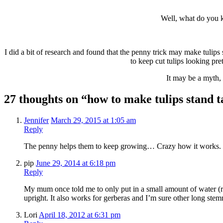
Well, what do you k
I did a bit of research and found that the penny trick may make tulips st
to keep cut tulips looking pre
It may be a myth, 
27 thoughts on “how to make tulips stand ta
Jennifer
March 29, 2015 at 1:05 am
Reply
The penny helps them to keep growing… Crazy how it works. Fr
pip
June 29, 2014 at 6:18 pm
Reply
My mum once told me to only put in a small amount of water (ro
upright. It also works for gerberas and I’m sure other long stem
Lori
April 18, 2012 at 6:31 pm