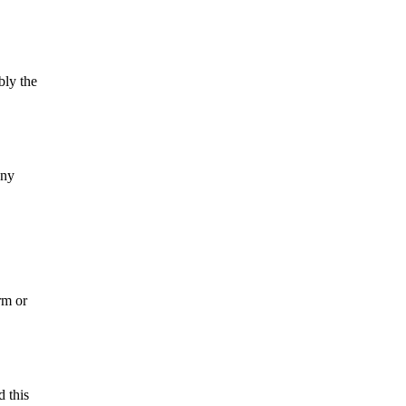
bly the
nny
rm or
d this