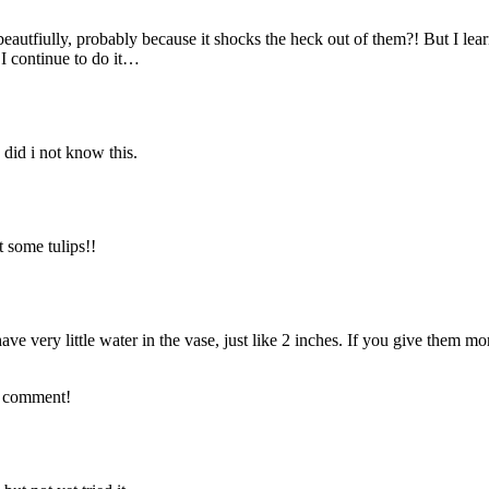
ut beautfiully, probably because it shocks the heck out of them?! But I lea
 I continue to do it…
 did i not know this.
 some tulips!!
ave very little water in the vase, just like 2 inches. If you give them mo
st comment!