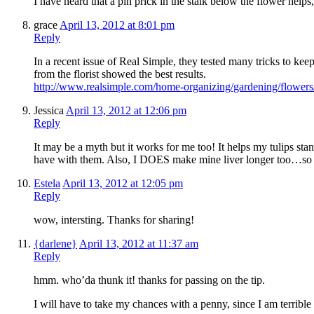
I have heard that a pin prick in the stalk below the flower helps, 
grace
April 13, 2012 at 8:01 pm
Reply
In a recent issue of Real Simple, they tested many tricks to keep
from the florist showed the best results.
http://www.realsimple.com/home-organizing/gardening/flower
Jessica
April 13, 2012 at 12:06 pm
Reply
It may be a myth but it works for me too! It helps my tulips st
have with them. Also, I DOES make mine liver longer too…so ke
Estela
April 13, 2012 at 12:05 pm
Reply
wow, intersting. Thanks for sharing!
{darlene}
April 13, 2012 at 11:37 am
Reply
hmm. who’da thunk it! thanks for passing on the tip.
I will have to take my chances with a penny, since I am terribl