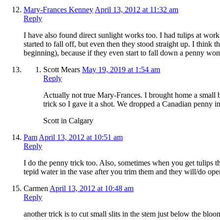
Mary-Frances Kenney
April 13, 2012 at 11:32 am
Reply
I have also found direct sunlight works too. I had tulips at work 
started to fall off, but even then they stood straight up. I think
beginning), because if they even start to fall down a penny wo
Scott Mears
May 19, 2019 at 1:54 am
Reply
Actually not true Mary-Frances. I brought home a small
trick so I gave it a shot. We dropped a Canadian penny in 
Scott in Calgary
Pam
April 13, 2012 at 10:51 am
Reply
I do the penny trick too. Also, sometimes when you get tulips th
tepid water in the vase after you trim them and they will/do ope
Carmen
April 13, 2012 at 10:48 am
Reply
another trick is to cut small slits in the stem just below the blo