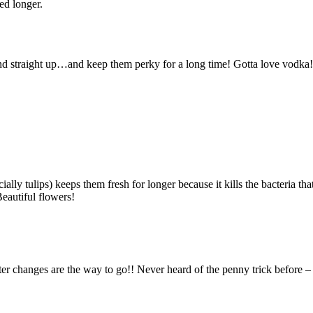
ed longer.
and straight up…and keep them perky for a long time! Gotta love vodka!
ially tulips) keeps them fresh for longer because it kills the bacteria tha
eautiful flowers!
ter changes are the way to go!! Never heard of the penny trick before –