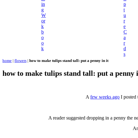
in
p
g
t
W
u
or
r
k
e
b
C
o
a
o
r
k
d
s
home
|
flowers
|
how to make tulips stand tall: put a penny in it
how to make tulips stand tall: put a penny i
A
few weeks ago
I posted 
A reader suggested dropping in a penny the n
An