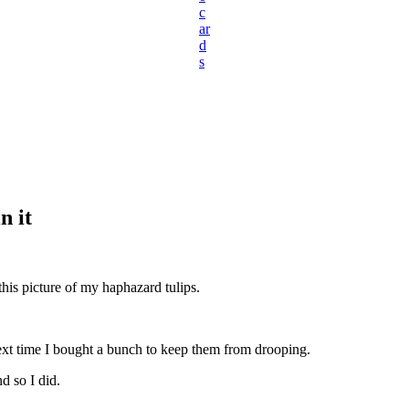
c
ar
d
s
n it
this picture of my haphazard tulips.
ext time I bought a bunch to keep them from drooping.
d so I did.