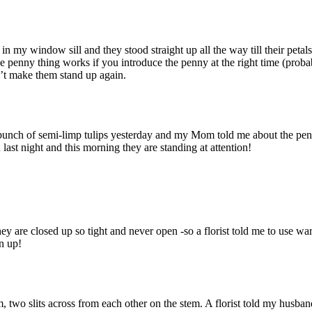
in my window sill and they stood straight up all the way till their petals
 the penny thing works if you introduce the penny at the right time (proba
n’t make them stand up again.
 bunch of semi-limp tulips yesterday and my Mom told me about the pe
last night and this morning they are standing at attention!
ey are closed up so tight and never open -so a florist told me to use wa
n up!
om, two slits across from each other on the stem. A florist told my husban