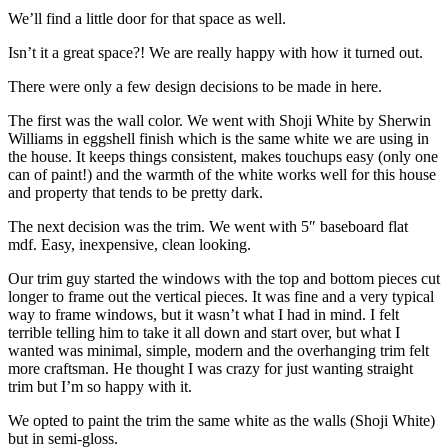
We’ll find a little door for that space as well.
Isn’t it a great space?! We are really happy with how it turned out.
There were only a few design decisions to be made in here.
The first was the wall color. We went with Shoji White by Sherwin
Williams in eggshell finish which is the same white we are using in
the house. It keeps things consistent, makes touchups easy (only one
can of paint!) and the warmth of the white works well for this house
and property that tends to be pretty dark.
The next decision was the trim. We went with 5″ baseboard flat
mdf. Easy, inexpensive, clean looking.
Our trim guy started the windows with the top and bottom pieces cut
longer to frame out the vertical pieces. It was fine and a very typical
way to frame windows, but it wasn’t what I had in mind. I felt
terrible telling him to take it all down and start over, but what I
wanted was minimal, simple, modern and the overhanging trim felt
more craftsman. He thought I was crazy for just wanting straight
trim but I’m so happy with it.
We opted to paint the trim the same white as the walls (Shoji White)
but in semi-gloss.