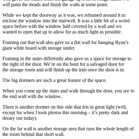
will paint the treads and finish the walls at some point.
While we kept the doorway as it was, we reframed around it to
enclose the window into the stairwell. It was a little bit of a weird
space before with the window half covered by a wall and we
wanted to open that up to allow for as much light as possible.
Framing out that wall also gave us a flat wall for hanging Ryan’s
giant white board with storage under.
Framing in the stairs differently also gave us a space for storage to
the right of the door. We’re on the hunt for a salvaged door for
the storage room and will finish up the trim once the door is in.
The big dormers are such a great feature of the space.
When you come up the stairs and walk through the door, you see to
the end wall with the window.
There is another dormer on this side that lets in great light (well,
except for when I took photos this morning – it’s pretty dark and
dreary out today).
On the far wall is another storage area that runs the whole length of
the room behind that short wall.