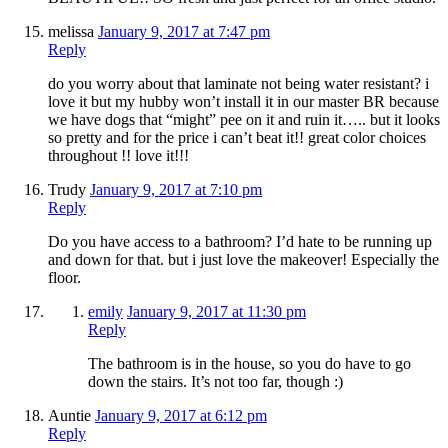
melissa
January 9, 2017 at 7:47 pm
Reply
do you worry about that laminate not being water resistant? i
love it but my hubby won’t install it in our master BR because
we have dogs that “might” pee on it and ruin it….. but it looks
so pretty and for the price i can’t beat it!! great color choices
throughout !! love it!!!
Trudy
January 9, 2017 at 7:10 pm
Reply
Do you have access to a bathroom? I’d hate to be running up
and down for that. but i just love the makeover! Especially the
floor.
emily
January 9, 2017 at 11:30 pm
Reply
The bathroom is in the house, so you do have to go
down the stairs. It’s not too far, though :)
Auntie
January 9, 2017 at 6:12 pm
Reply