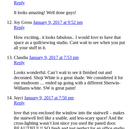
Reply
It looks amazing! Well done guys!
Joy Gross
January 9, 2017 at 9:52 pm
Reply
How exciting.. it looks fabulous.. I would love to have that
space as a quilt/sewing studio. Cant wait to see when you put
all your stuff in it.
Claudia
January 9, 2017 at 7:53 pm
Reply
Looks wonderful. Can’t wait to see it finished out and
decorated. Shoji White is a great shade. We considered it for
our mudroom … ended up going with a different Sherwin-
Williams white. SW is great paint!
Jayci
January 9, 2017 at 7:50 pm
Reply
love that you enclosed the window into the stairwell – makes
the stairwell feel like a usable, and less-scary space! And the
cross-lighting wasn’t lost since you used the paned door.
BEAUTIFUL!! SO fresh and just perfect for an office studio.