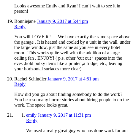
Looks awesome Emily and Ryan! I can’t wait to see it in
person!
Bonniejane
January 9, 2017 at 5:44 pm
Reply
You will LOVE it ! . . .We have exactly the same space above
the garage . It is heated and cooled by a unit in the wall, under
the large window, just the same as you see in every hotel
room . This works quite well with the addition of a large
ceiling fan . ENJOY! ( p.s. other ‘cut out ‘ spaces into the
eves ,hold bulky items like a printer ,a fridge, etc., leaving
your horizontal surfaces more clear).
Rachel Schindler
January 9, 2017 at 4:51 pm
Reply
How did you go about finding somebody to do the work?
You hear so many horror stories about hiring people to do the
work. The space looks great.
emily
January 9, 2017 at 11:31 pm
Reply
We used a really great guy who has done work for our