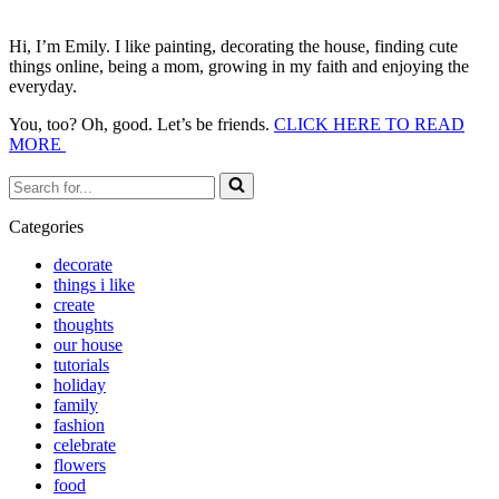
Hi, I’m Emily. I like painting, decorating the house, finding cute
things online, being a mom, growing in my faith and enjoying the
everyday.
You, too? Oh, good. Let’s be friends.
CLICK HERE TO READ
MORE
Search
for...
Categories
decorate
things i like
create
thoughts
our house
tutorials
holiday
family
fashion
celebrate
flowers
food