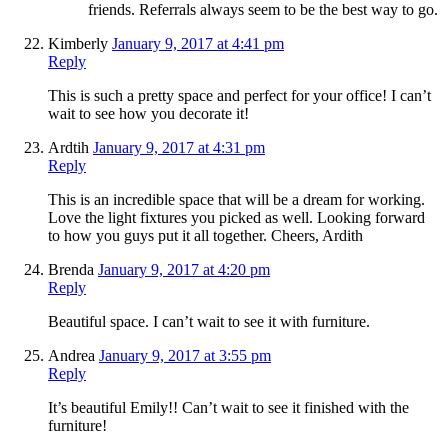
friends. Referrals always seem to be the best way to go.
Kimberly
January 9, 2017 at 4:41 pm
Reply
This is such a pretty space and perfect for your office! I can’t
wait to see how you decorate it!
Ardtih
January 9, 2017 at 4:31 pm
Reply
This is an incredible space that will be a dream for working.
Love the light fixtures you picked as well. Looking forward
to how you guys put it all together. Cheers, Ardith
Brenda
January 9, 2017 at 4:20 pm
Reply
Beautiful space. I can’t wait to see it with furniture.
Andrea
January 9, 2017 at 3:55 pm
Reply
It’s beautiful Emily!! Can’t wait to see it finished with the
furniture!