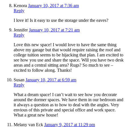
Kenora
January 10, 2017 at 7:36 am
Reply
I love it! Is it easy to use the storage under the eaves?
Jennifer
January 10, 2017 at 7:21 am
Reply
Love this new space! I would love to have the same thing
above my garage but that would require raising the roof and
college tuition seems to be hijacking that plan. I am excited to
see how you use and share the space. Will you have two desk
areas and a central sitting area? Rugs? So much to see –
excited to follow along. Thanks!
Susan
January 10, 2017 at 6:59 am
Reply
What a dream space! I can’t wait to see how you decorate
around the dormer spaces. We have them in our bedroom and
it always a question as to how to deal with the angles. Very
envious of this private and special office and work space.
What a great new house!
Melany van Eck
January 9, 2017 at 11:29 pm