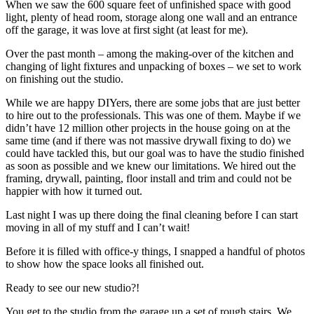
When we saw the 600 square feet of unfinished space with good
light, plenty of head room, storage along one wall and an entrance
off the garage, it was love at first sight (at least for me).
Over the past month – among the making-over of the kitchen and
changing of light fixtures and unpacking of boxes – we set to work
on finishing out the studio.
While we are happy DIYers, there are some jobs that are just better
to hire out to the professionals. This was one of them. Maybe if we
didn’t have 12 million other projects in the house going on at the
same time (and if there was not massive drywall fixing to do) we
could have tackled this, but our goal was to have the studio finished
as soon as possible and we knew our limitations. We hired out the
framing, drywall, painting, floor install and trim and could not be
happier with how it turned out.
Last night I was up there doing the final cleaning before I can start
moving in all of my stuff and I can’t wait!
Before it is filled with office-y things, I snapped a handful of photos
to show how the space looks all finished out.
Ready to see our new studio?!
You get to the studio from the garage up a set of rough stairs. We