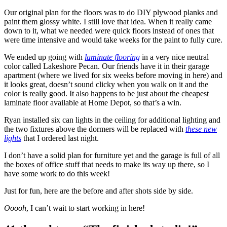
Our original plan for the floors was to do DIY plywood planks and
paint them glossy white. I still love that idea. When it really came
down to it, what we needed were quick floors instead of ones that
were time intensive and would take weeks for the paint to fully cure.
We ended up going with
laminate flooring
in a very nice neutral
color called Lakeshore Pecan. Our friends have it in their garage
apartment (where we lived for six weeks before moving in here) and
it looks great, doesn’t sound clicky when you walk on it and the
color is really good. It also happens to be just about the cheapest
laminate floor available at Home Depot, so that’s a win.
Ryan installed six can lights in the ceiling for additional lighting and
the two fixtures above the dormers will be replaced with
these new
lights
that I ordered last night.
I don’t have a solid plan for furniture yet and the garage is full of all
the boxes of office stuff that needs to make its way up there, so I
have some work to do this week!
Just for fun, here are the before and after shots side by side.
Ooooh
, I can’t wait to start working in here!