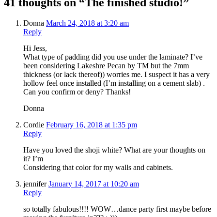
41 thoughts on “The finished studio!”
Donna
March 24, 2018 at 3:20 am
Reply
Hi Jess,
What type of padding did you use under the laminate? I’ve
been considering Lakeshre Pecan by TM but the 7mm
thickness (or lack thereof)) worries me. I suspect it has a very
hollow feel once installed (I’m installing on a cement slab) .
Can you confirm or deny? Thanks!
Donna
Cordie
February 16, 2018 at 1:35 pm
Reply
Have you loved the shoji white? What are your thoughts on
it? I’m
Considering that color for my walls and cabinets.
jennifer
January 14, 2017 at 10:20 am
Reply
so totally fabulous!!!! WOW…dance party first maybe before