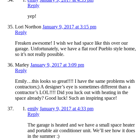
Reply
yep!
Lori Northon
January 9, 2017 at 3:15 pm
Reply
Freaken awesome! I wish we had space like this over our
garage. Unfortunately, we have a flat roof Pueblo style home,
so it’s not really possible.
Marley
January 9, 2017 at 3:09 pm
Reply
Emily…this looks so great!!!! I have the same problems with
contractors;) A designer’s eye is sometimes different than a
contractor’s LOL!!!! Did you luck out with heating in the
space already? Good luck! Such an inspiring space!
emily
January 9, 2017 at 4:33 pm
Reply
The garage is heated and we have a small space heater
and portable air conditioner unit. We’ll see how it does
in the summer :)