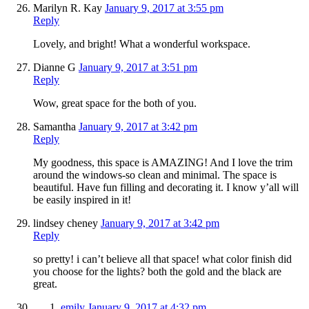
Marilyn R. Kay
January 9, 2017 at 3:55 pm
Reply
Lovely, and bright! What a wonderful workspace.
Dianne G
January 9, 2017 at 3:51 pm
Reply
Wow, great space for the both of you.
Samantha
January 9, 2017 at 3:42 pm
Reply
My goodness, this space is AMAZING! And I love the trim
around the windows-so clean and minimal. The space is
beautiful. Have fun filling and decorating it. I know y’all will
be easily inspired in it!
lindsey cheney
January 9, 2017 at 3:42 pm
Reply
so pretty! i can’t believe all that space! what color finish did
you choose for the lights? both the gold and the black are
great.
emily
January 9, 2017 at 4:32 pm