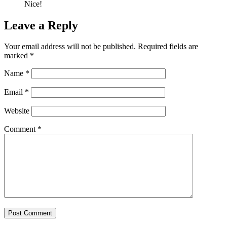
Nice!
Leave a Reply
Your email address will not be published.
Required fields are
marked
*
Name
*
Email
*
Website
Comment
*