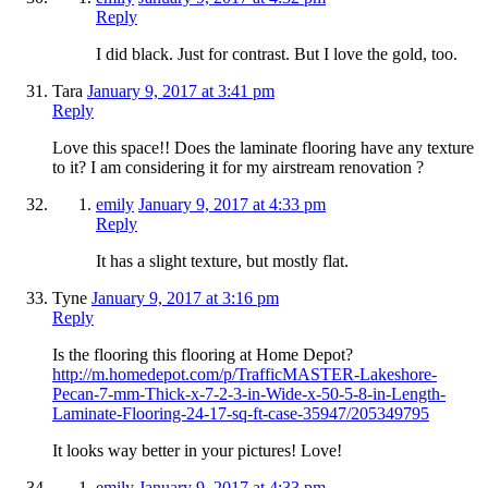
Reply
I did black. Just for contrast. But I love the gold, too.
Tara
January 9, 2017 at 3:41 pm
Reply
Love this space!! Does the laminate flooring have any texture
to it? I am considering it for my airstream renovation ?
emily
January 9, 2017 at 4:33 pm
Reply
It has a slight texture, but mostly flat.
Tyne
January 9, 2017 at 3:16 pm
Reply
Is the flooring this flooring at Home Depot?
http://m.homedepot.com/p/TrafficMASTER-Lakeshore-
Pecan-7-mm-Thick-x-7-2-3-in-Wide-x-50-5-8-in-Length-
Laminate-Flooring-24-17-sq-ft-case-35947/205349795
It looks way better in your pictures! Love!
emily
January 9, 2017 at 4:33 pm