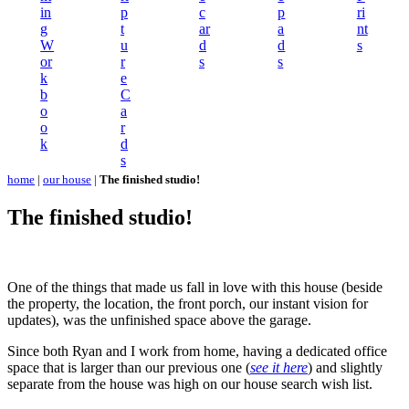
in
p
c
p
ri
g
t
ar
a
nt
W
u
d
d
s
or
r
s
s
k
e
b
C
o
a
o
r
k
d
s
home
|
our house
|
The finished studio!
The finished studio!
One of the things that made us fall in love with this house (beside
the property, the location, the front porch, our instant vision for
updates), was the unfinished space above the garage.
Since both Ryan and I work from home, having a dedicated office
space that is larger than our previous one (
see it here
) and slightly
separate from the house was high on our house search wish list.