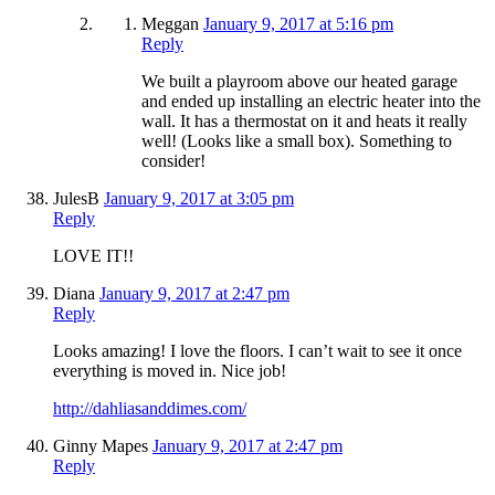
Meggan
January 9, 2017 at 5:16 pm
Reply
We built a playroom above our heated garage
and ended up installing an electric heater into the
wall. It has a thermostat on it and heats it really
well! (Looks like a small box). Something to
consider!
JulesB
January 9, 2017 at 3:05 pm
Reply
LOVE IT!!
Diana
January 9, 2017 at 2:47 pm
Reply
Looks amazing! I love the floors. I can’t wait to see it once
everything is moved in. Nice job!
http://dahliasanddimes.com/
Ginny Mapes
January 9, 2017 at 2:47 pm
Reply