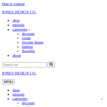
Skip to content
JONES DESIGN CO.
shop
tutorials
categories
decorate
create
favorite things
fashion
thoughts
about
Search
for...
JONES DESIGN CO.
MENU
Navigation
Menu
shop
tutorials
categories
decorate