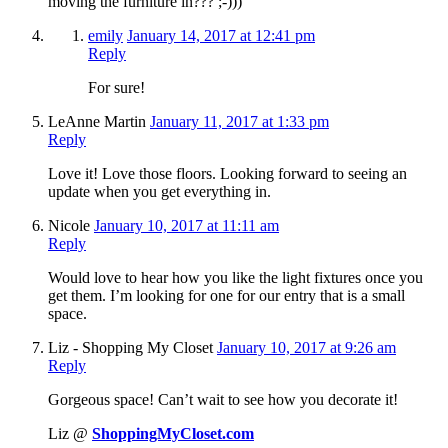
moving the furniture in??? ;-)))
emily
January 14, 2017 at 12:41 pm
Reply
For sure!
LeAnne Martin
January 11, 2017 at 1:33 pm
Reply
Love it! Love those floors. Looking forward to seeing an
update when you get everything in.
Nicole
January 10, 2017 at 11:11 am
Reply
Would love to hear how you like the light fixtures once you
get them. I’m looking for one for our entry that is a small
space.
Liz - Shopping My Closet
January 10, 2017 at 9:26 am
Reply
Gorgeous space! Can’t wait to see how you decorate it!
Liz @
ShoppingMyCloset.com