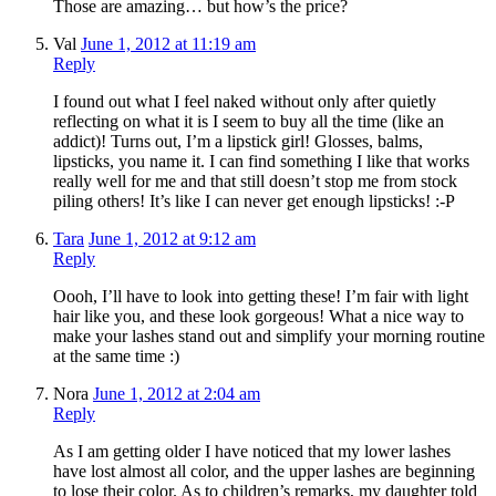
Those are amazing… but how’s the price?
Val
June 1, 2012 at 11:19 am
Reply
I found out what I feel naked without only after quietly
reflecting on what it is I seem to buy all the time (like an
addict)! Turns out, I’m a lipstick girl! Glosses, balms,
lipsticks, you name it. I can find something I like that works
really well for me and that still doesn’t stop me from stock
piling others! It’s like I can never get enough lipsticks! :-P
Tara
June 1, 2012 at 9:12 am
Reply
Oooh, I’ll have to look into getting these! I’m fair with light
hair like you, and these look gorgeous! What a nice way to
make your lashes stand out and simplify your morning routine
at the same time :)
Nora
June 1, 2012 at 2:04 am
Reply
As I am getting older I have noticed that my lower lashes
have lost almost all color, and the upper lashes are beginning
to lose their color. As to children’s remarks, my daughter told