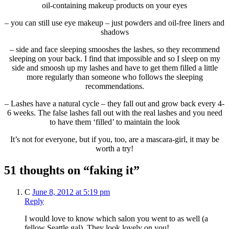
oil-containing makeup products on your eyes
– you can still use eye makeup – just powders and oil-free liners and
shadows
– side and face sleeping smooshes the lashes, so they recommend
sleeping on your back. I find that impossible and so I sleep on my
side and smoosh up my lashes and have to get them filled a little
more regularly than someone who follows the sleeping
recommendations.
– Lashes have a natural cycle – they fall out and grow back every 4-
6 weeks. The false lashes fall out with the real lashes and you need
to have them ‘filled’ to maintain the look
It’s not for everyone, but if you, too, are a mascara-girl, it may be
worth a try!
51 thoughts on “faking it”
C
June 8, 2012 at 5:19 pm
Reply
I would love to know which salon you went to as well (a
fellow Seattle gal). They look lovely on you!