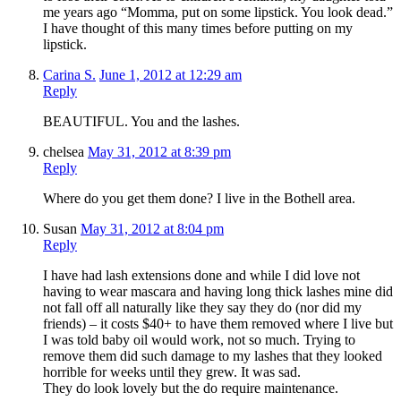
me years ago “Momma, put on some lipstick. You look dead.”
I have thought of this many times before putting on my
lipstick.
Carina S.
June 1, 2012 at 12:29 am
Reply
BEAUTIFUL. You and the lashes.
chelsea
May 31, 2012 at 8:39 pm
Reply
Where do you get them done? I live in the Bothell area.
Susan
May 31, 2012 at 8:04 pm
Reply
I have had lash extensions done and while I did love not
having to wear mascara and having long thick lashes mine did
not fall off all naturally like they say they do (nor did my
friends) – it costs $40+ to have them removed where I live but
I was told baby oil would work, not so much. Trying to
remove them did such damage to my lashes that they looked
horrible for weeks until they grew. It was sad.
They do look lovely but the do require maintenance.