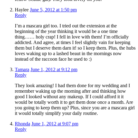
Haylee
June 5, 2012 at 1:50 pm
Reply
I’m a mascara girl too. I tried out the extension at the
beginning of the year thinking it would be a one time
thing…… holy crap! I fell in love with them! I’m officially
addicted. And agree, at times I feel slightly vain for keeping
them but I deserve them darn it! so I keep them. Plus, the hubs
loves waking up to a lashed beaut in the mornings now
instead of the raccoon face he used to :)
Tamara
June 1, 2012 at 9:12 pm
Reply
They look amazing! I had them done for my wedding and I
remember waking up the morning after and thinking how
good I looked without any makeup. If I could afford it it
would be totally worth it to get them done once a month. Are
you going to keep them up? Plus, since you are a mascara girl
it would totally simplify your daily routine.
Rhonda
June 1, 2012 at 9:07 pm
Reply