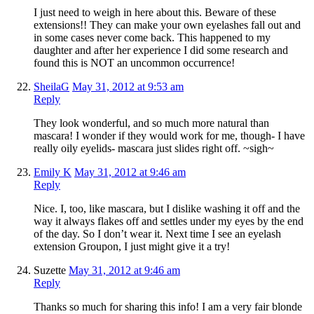
I just need to weigh in here about this. Beware of these
extensions!! They can make your own eyelashes fall out and
in some cases never come back. This happened to my
daughter and after her experience I did some research and
found this is NOT an uncommon occurrence!
SheilaG
May 31, 2012 at 9:53 am
Reply
They look wonderful, and so much more natural than
mascara! I wonder if they would work for me, though- I have
really oily eyelids- mascara just slides right off. ~sigh~
Emily K
May 31, 2012 at 9:46 am
Reply
Nice. I, too, like mascara, but I dislike washing it off and the
way it always flakes off and settles under my eyes by the end
of the day. So I don’t wear it. Next time I see an eyelash
extension Groupon, I just might give it a try!
Suzette
May 31, 2012 at 9:46 am
Reply
Thanks so much for sharing this info! I am a very fair blonde