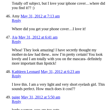
Totally off subject, but I love your iphone cover…where did
you find it?? :)
Amy
May 31, 2012 at 7:13 am
Reply
Where did you get your phone cover…I love it!
Aja
May 31, 2012 at 6:41 am
Reply
Whoa! They look amazing! I have secretly thought my
mother-in-law had these.. now I’m pretty certain! You look
lovely and I am totally with you on the mascara- definitely
more important than lipstick!
Kathleen Leonard
May 31, 2012 at 6:23 am
Reply
I love this. I am a very light and very short eyelash girl. This
sounds perfect. How much does it cost??
paige
May 31, 2012 at 5:50 am
Reply
lordy woman, you are too cute