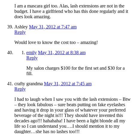
I am a mascara girl too. Alas, lash extensions are not in the
budget. I have a girlfriend who has this done regularly and it
does look amazing.
Ashley
May 31, 2012 at 7:47 am
Reply
Would love to know the cost too – amazing!
emily
May 31, 2012 at 8:38 am
Reply
My salon charges $100 for the first set and $30 for a
fill.
crafty grandma
May 31, 2012 at 7:45 am
Reply
I had to laugh when I saw you with the lash extensions – Btw
– they look fabulous – sure beats putting on fake eyelashes
and having it drop in your glass of whatever your preferred
beverage of the night is!!! They should have invented this
decades ago!!! hahahaha! I have been a light blonde all my
life so I can understand you….I should mention it to my
daughter…she has no lashes too!!!