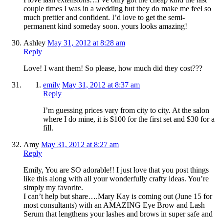
couple times I was in a wedding but they do make me feel so
much prettier and confident. I’d love to get the semi-
permanent kind someday soon. yours looks amazing!
Ashley
May 31, 2012 at 8:28 am
Reply
Love! I want them! So please, how much did they cost???
emily
May 31, 2012 at 8:37 am
Reply
I’m guessing prices vary from city to city. At the salon
where I do mine, it is $100 for the first set and $30 for a
fill.
Amy
May 31, 2012 at 8:27 am
Reply
Emily, You are SO adorable!! I just love that you post things
like this along with all your wonderfully crafty ideas. You’re
simply my favorite.
I can’t help but share….Mary Kay is coming out (June 15 for
most consultants) with an AMAZING Eye Brow and Lash
Serum that lengthens your lashes and brows in super safe and