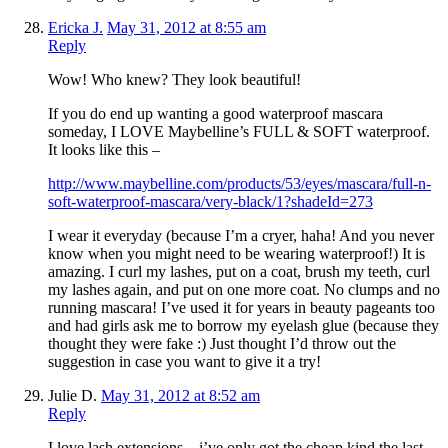
Ericka J.
May 31, 2012 at 8:55 am
Reply
Wow! Who knew? They look beautiful!
If you do end up wanting a good waterproof mascara
someday, I LOVE Maybelline’s FULL & SOFT waterproof.
It looks like this –
http://www.maybelline.com/products/53/eyes/mascara/full-n-
soft-waterproof-mascara/very-black/1?shadeId=273
I wear it everyday (because I’m a cryer, haha! And you never
know when you might need to be wearing waterproof!) It is
amazing. I curl my lashes, put on a coat, brush my teeth, curl
my lashes again, and put on one more coat. No clumps and no
running mascara! I’ve used it for years in beauty pageants too
and had girls ask me to borrow my eyelash glue (because they
thought they were fake :) Just thought I’d throw out the
suggestion in case you want to give it a try!
Julie D.
May 31, 2012 at 8:52 am
Reply
I love lash extensions…i’ve only got the cheap kind the last