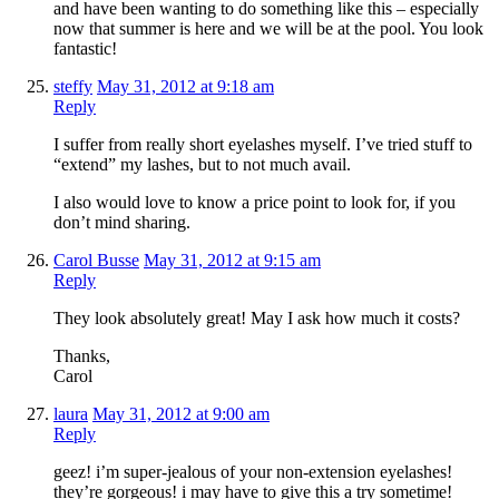
and have been wanting to do something like this – especially
now that summer is here and we will be at the pool. You look
fantastic!
steffy
May 31, 2012 at 9:18 am
Reply
I suffer from really short eyelashes myself. I’ve tried stuff to
“extend” my lashes, but to not much avail.
I also would love to know a price point to look for, if you
don’t mind sharing.
Carol Busse
May 31, 2012 at 9:15 am
Reply
They look absolutely great! May I ask how much it costs?
Thanks,
Carol
laura
May 31, 2012 at 9:00 am
Reply
geez! i’m super-jealous of your non-extension eyelashes!
they’re gorgeous! i may have to give this a try sometime!