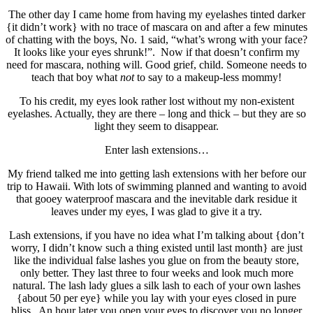
The other day I came home from having my eyelashes tinted darker
{it didn’t work} with no trace of mascara on and after a few minutes
of chatting with the boys, No. 1 said, “what’s wrong with your face?
It looks like your eyes shrunk!”. Now if that doesn’t confirm my
need for mascara, nothing will. Good grief, child. Someone needs to
teach that boy what
not
to say to a makeup-less mommy!
To his credit, my eyes look rather lost without my non-existent
eyelashes. Actually, they are there – long and thick – but they are so
light they seem to disappear.
Enter lash extensions…
My friend talked me into getting lash extensions with her before our
trip to Hawaii. With lots of swimming planned and wanting to avoid
that gooey waterproof mascara and the inevitable dark residue it
leaves under my eyes, I was glad to give it a try.
Lash extensions, if you have no idea what I’m talking about {don’t
worry, I didn’t know such a thing existed until last month} are just
like the individual false lashes you glue on from the beauty store,
only better. They last three to four weeks and look much more
natural. The lash lady glues a silk lash to each of your own lashes
{about 50 per eye} while you lay with your eyes closed in pure
bliss. An hour later you open your eyes to discover you no longer