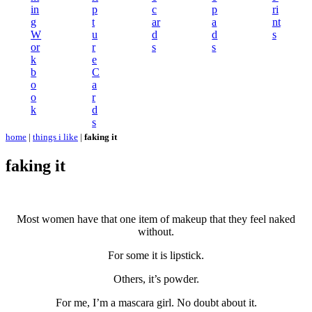
in
p
c
p
ri
g
t
ar
a
nt
W
u
d
d
s
or
r
s
s
k
e
b
C
o
a
o
r
k
d
s
home
|
things i like
|
faking it
faking it
Most women have that one item of makeup that they feel naked
without.
For some it is lipstick.
Others, it’s powder.
For me, I’m a mascara girl. No doubt about it.