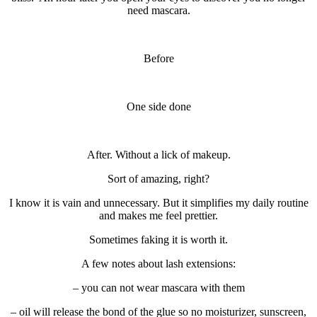
need mascara.
Before
One side done
After. Without a lick of makeup.
Sort of amazing, right?
I know it is vain and unnecessary. But it simplifies my daily routine
and makes me feel prettier.
Sometimes faking it is worth it.
A few notes about lash extensions:
– you can not wear mascara with them
– oil will release the bond of the glue so no moisturizer, sunscreen,