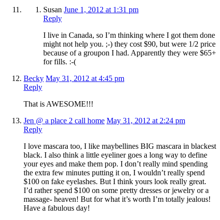
Susan
June 1, 2012 at 1:31 pm
Reply
I live in Canada, so I’m thinking where I got them done
might not help you. ;-) they cost $90, but were 1/2 price
because of a groupon I had. Apparently they were $65+
for fills. :-(
Becky
May 31, 2012 at 4:45 pm
Reply
That is AWESOME!!!
Jen @ a place 2 call home
May 31, 2012 at 2:24 pm
Reply
I love mascara too, I like maybellines BIG mascara in blackest
black. I also think a little eyeliner goes a long way to define
your eyes and make them pop. I don’t really mind spending
the extra few minutes putting it on, I wouldn’t really spend
$100 on fake eyelashes. But I think yours look really great.
I’d rather spend $100 on some pretty dresses or jewelry or a
massage- heaven! But for what it’s worth I’m totally jealous!
Have a fabulous day!