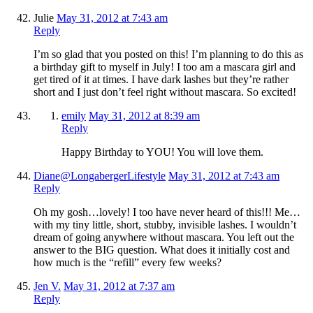
Julie
May 31, 2012 at 7:43 am
Reply
I’m so glad that you posted on this! I’m planning to do this as
a birthday gift to myself in July! I too am a mascara girl and
get tired of it at times. I have dark lashes but they’re rather
short and I just don’t feel right without mascara. So excited!
emily
May 31, 2012 at 8:39 am
Reply
Happy Birthday to YOU! You will love them.
Diane@LongabergerLifestyle
May 31, 2012 at 7:43 am
Reply
Oh my gosh…lovely! I too have never heard of this!!! Me…
with my tiny little, short, stubby, invisible lashes. I wouldn’t
dream of going anywhere without mascara. You left out the
answer to the BIG question. What does it initially cost and
how much is the “refill” every few weeks?
Jen V.
May 31, 2012 at 7:37 am
Reply