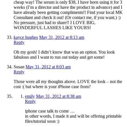
cheap way! The serum is only $38, I have been using it for 3
weeks (I’m a director and have the product in advance) and I
have already been getting compliments!! Find your local MK
Consultant and check it out! (Or contact me, if you want.) :)
No pressure, just had to share!! I LOVE BIG,
WONDERFUL LASHES LIKE YOURS!
kayce hughes
May 31, 2012 at 8:13 am
Reply
Oh my gosh! I didn’t know that was an option. You look
fabulous and I want to run out today and get some!
Susan
May 31, 2012 at 8:03 am
Reply
Those were all my thoughts above. LOVE the look – not the
cost :( but where is your iPhone case from?
emily
May 31, 2012 at 8:38 am
Reply
iphone case talk to come …
in other words, I made it and will be offering printable
files/tutorial soon :)