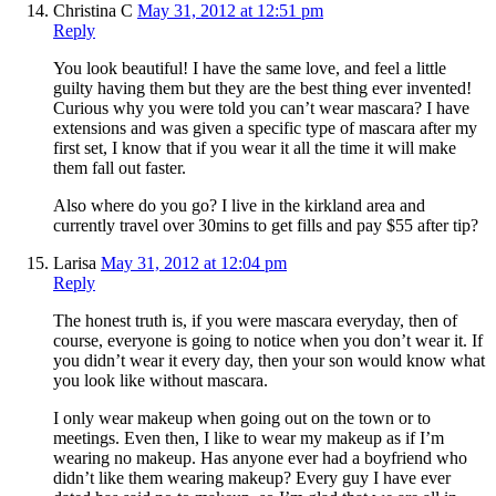
Christina C
May 31, 2012 at 12:51 pm
Reply
You look beautiful! I have the same love, and feel a little
guilty having them but they are the best thing ever invented!
Curious why you were told you can’t wear mascara? I have
extensions and was given a specific type of mascara after my
first set, I know that if you wear it all the time it will make
them fall out faster.
Also where do you go? I live in the kirkland area and
currently travel over 30mins to get fills and pay $55 after tip?
Larisa
May 31, 2012 at 12:04 pm
Reply
The honest truth is, if you were mascara everyday, then of
course, everyone is going to notice when you don’t wear it. If
you didn’t wear it every day, then your son would know what
you look like without mascara.
I only wear makeup when going out on the town or to
meetings. Even then, I like to wear my makeup as if I’m
wearing no makeup. Has anyone ever had a boyfriend who
didn’t like them wearing makeup? Every guy I have ever