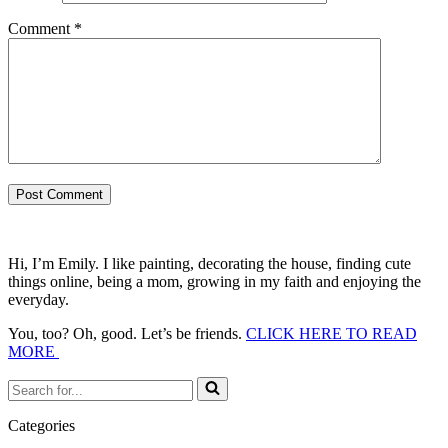
Comment
*
Hi, I’m Emily. I like painting, decorating the house, finding cute
things online, being a mom, growing in my faith and enjoying the
everyday.
You, too? Oh, good. Let’s be friends.
CLICK HERE TO READ
MORE
Search
for...
Categories