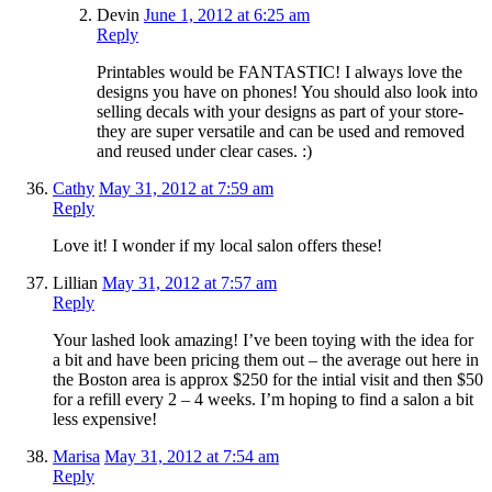
Devin
June 1, 2012 at 6:25 am
Reply
Printables would be FANTASTIC! I always love the
designs you have on phones! You should also look into
selling decals with your designs as part of your store-
they are super versatile and can be used and removed
and reused under clear cases. :)
Cathy
May 31, 2012 at 7:59 am
Reply
Love it! I wonder if my local salon offers these!
Lillian
May 31, 2012 at 7:57 am
Reply
Your lashed look amazing! I’ve been toying with the idea for
a bit and have been pricing them out – the average out here in
the Boston area is approx $250 for the intial visit and then $50
for a refill every 2 – 4 weeks. I’m hoping to find a salon a bit
less expensive!
Marisa
May 31, 2012 at 7:54 am
Reply