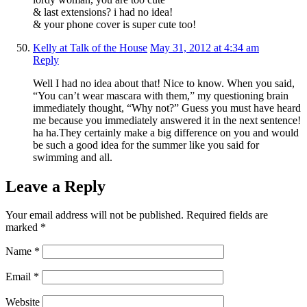
& last extensions? i had no idea!
& your phone cover is super cute too!
Kelly at Talk of the House
May 31, 2012 at 4:34 am
Reply
Well I had no idea about that! Nice to know. When you said,
“You can’t wear mascara with them,” my questioning brain
immediately thought, “Why not?” Guess you must have heard
me because you immediately answered it in the next sentence!
ha ha.They certainly make a big difference on you and would
be such a good idea for the summer like you said for
swimming and all.
Leave a Reply
Your email address will not be published.
Required fields are
marked
*
Name
*
Email
*
Website