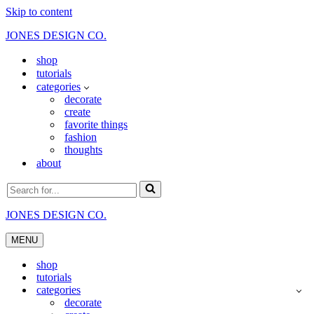
Skip to content
JONES DESIGN CO.
shop
tutorials
categories
decorate
create
favorite things
fashion
thoughts
about
Search
for...
JONES DESIGN CO.
MENU
Navigation
Menu
shop
tutorials
categories
decorate