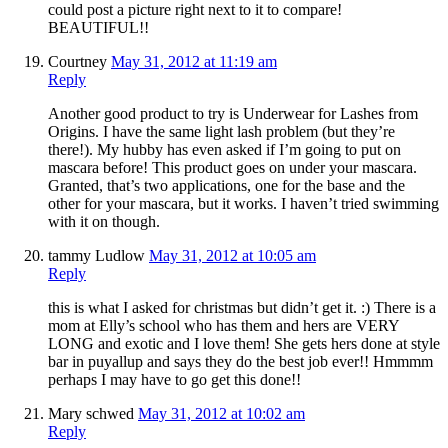
could post a picture right next to it to compare!
BEAUTIFUL!!
Courtney
May 31, 2012 at 11:19 am
Reply
Another good product to try is Underwear for Lashes from
Origins. I have the same light lash problem (but they’re
there!). My hubby has even asked if I’m going to put on
mascara before! This product goes on under your mascara.
Granted, that’s two applications, one for the base and the
other for your mascara, but it works. I haven’t tried swimming
with it on though.
tammy Ludlow
May 31, 2012 at 10:05 am
Reply
this is what I asked for christmas but didn’t get it. :) There is a
mom at Elly’s school who has them and hers are VERY
LONG and exotic and I love them! She gets hers done at style
bar in puyallup and says they do the best job ever!! Hmmmm
perhaps I may have to go get this done!!
Mary schwed
May 31, 2012 at 10:02 am
Reply