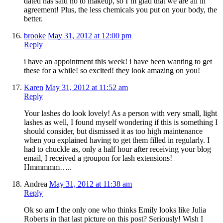
dated has said no to makeup, so I’m glad that we are all in
agreement! Plus, the less chemicals you put on your body, the
better.
brooke
May 31, 2012 at 12:00 pm
Reply
i have an appointment this week! i have been wanting to get
these for a while! so excited! they look amazing on you!
Karen
May 31, 2012 at 11:52 am
Reply
Your lashes do look lovely! As a person with very small, light
lashes as well, I found myself wondering if this is something I
should consider, but dismissed it as too high maintenance
when you explained having to get them filled in regularly. I
had to chuckle as, only a half hour after receiving your blog
email, I received a groupon for lash extensions!
Hmmmmm…..
Andrea
May 31, 2012 at 11:38 am
Reply
Ok so am I the only one who thinks Emily looks like Julia
Roberts in that last picture on this post? Seriously! Wish I