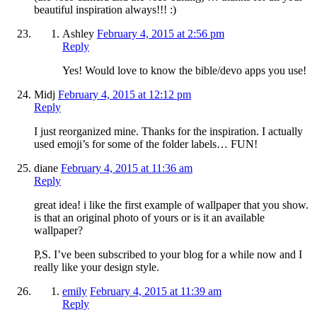
beautiful inspiration always!!! :)
Ashley
February 4, 2015 at 2:56 pm
Reply
Yes! Would love to know the bible/devo apps you use!
Midj
February 4, 2015 at 12:12 pm
Reply
I just reorganized mine. Thanks for the inspiration. I actually
used emoji’s for some of the folder labels… FUN!
diane
February 4, 2015 at 11:36 am
Reply
great idea! i like the first example of wallpaper that you show.
is that an original photo of yours or is it an available
wallpaper?
P,S. I’ve been subscribed to your blog for a while now and I
really like your design style.
emily
February 4, 2015 at 11:39 am
Reply