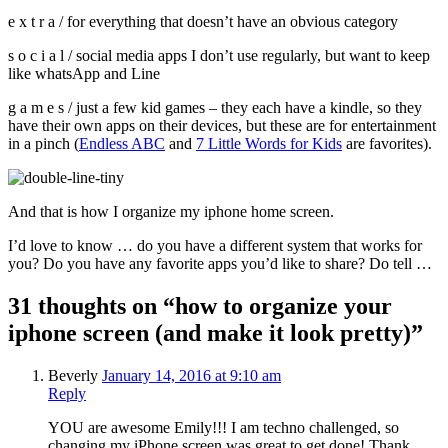
e x t r a / for everything that doesn’t have an obvious category
s o c i a l / social media apps I don’t use regularly, but want to keep
like whatsApp and Line
g a m e s / just a few kid games – they each have a kindle, so they
have their own apps on their devices, but these are for entertainment
in a pinch (
Endless ABC
and
7 Little Words for Kids
are favorites).
And that is how I organize my iphone home screen.
I’d love to know … do you have a different system that works for
you? Do you have any favorite apps you’d like to share? Do tell …
31 thoughts on “how to organize your
iphone screen (and make it look pretty)”
Beverly
January 14, 2016 at 9:10 am
Reply
YOU are awesome Emily!!! I am techno challenged, so
changing my iPhone screen was great to get done! Thank