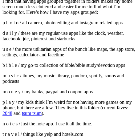
I find that having apps grouped together in folders makes my home
screen much less cluttered and easier for me to find what I’m
looking for. Here’s how I have my apps grouped:
p h o t o / all camera, photo editing and instagram related apps
d a i l y / these are my regular-use apps like the clock, weather,
facebook, jdc, pinterest and starbucks
u s e / the more utilitarian apps of the bunch like maps, the app store,
settings, calculator and facetime
b i b l e / my go-to collection of bible/bible study/devotion apps
m u s i c / itunes, my music library, pandora, spotify, sonos and
podcasts
m o n e y / my banks, paypal and coupon apps
p l a y / my kids think I’m weird for not having more games on my
phone, but there are a few. They live in this folder (current faves:
2048
and
tsum tsum
).
n o t e s / just the note app. I use it all the time.
t r a v e l / things like yelp and hotels.com