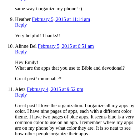
same way i organize my phone! :)
Heather
February 5, 2015 at 11:14 am
Reply
Very helpful! Thanks!!
Alinne Bel
February 5, 2015 at 6:51 am
Reply
Hey Emily!
What are the apps that you use to Bible and devotional?
Great post! mmmuah :*
Aleta
February 4, 2015 at 9:52 pm
Reply
Great post! I love the organization. I organize all my apps by
color. I have nine pages of apps, each with a different color
theme. I have two pages of blue apps. It seems blue is a very
common color to use on an app. I remember where my apps
are on my phone by what color they are. It is so neat to see
how other people organize their apps.