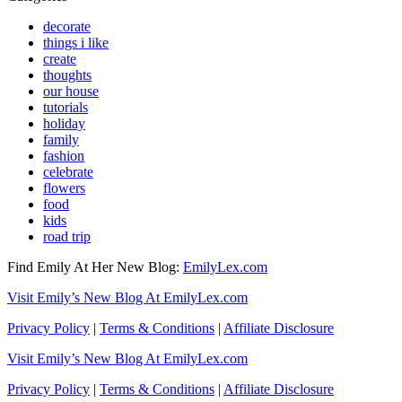
decorate
things i like
create
thoughts
our house
tutorials
holiday
family
fashion
celebrate
flowers
food
kids
road trip
Find Emily At Her New Blog:
EmilyLex.com
Visit Emily’s New Blog At EmilyLex.com
Privacy Policy
|
Terms & Conditions
|
Affiliate Disclosure
Visit Emily’s New Blog At EmilyLex.com
Privacy Policy
|
Terms & Conditions
|
Affiliate Disclosure