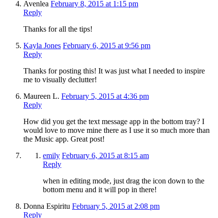
Avenlea
February 8, 2015 at 1:15 pm
Reply
Thanks for all the tips!
Kayla Jones
February 6, 2015 at 9:56 pm
Reply
Thanks for posting this! It was just what I needed to inspire
me to visually declutter!
Maureen L.
February 5, 2015 at 4:36 pm
Reply
How did you get the text message app in the bottom tray? I
would love to move mine there as I use it so much more than
the Music app. Great post!
emily
February 6, 2015 at 8:15 am
Reply
when in editing mode, just drag the icon down to the
bottom menu and it will pop in there!
Donna Espiritu
February 5, 2015 at 2:08 pm
Reply