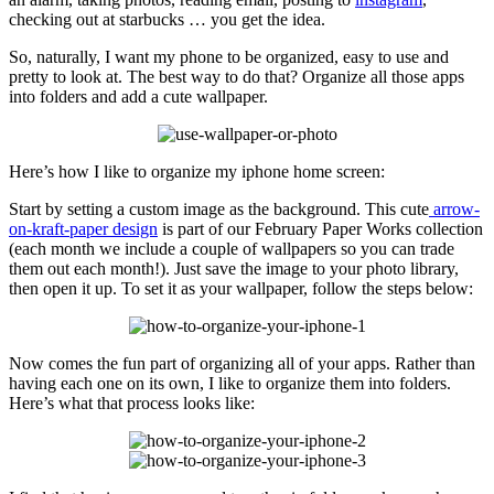
checking out at starbucks … you get the idea.
So, naturally, I want my phone to be organized, easy to use and
pretty to look at. The best way to do that? Organize all those apps
into folders and add a cute wallpaper.
Here’s how I like to organize my iphone home screen:
Start by setting a custom image as the background. This cute
arrow-
on-kraft-paper design
is part of our February Paper Works collection
(each month we include a couple of wallpapers so you can trade
them out each month!). Just save the image to your photo library,
then open it up. To set it as your wallpaper, follow the steps below:
Now comes the fun part of organizing all of your apps. Rather than
having each one on its own, I like to organize them into folders.
Here’s what that process looks like: