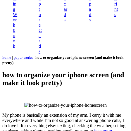
in
p
c
p
ri
g
t
ar
a
nt
W
u
d
d
s
or
r
s
s
k
e
b
C
o
a
o
r
k
d
s
home
|
paper works
|
how to organize your iphone screen (and make it look
pretty)
how to organize your iphone screen (and
make it look pretty)
My phone is basically an extension of my arm. I carry it with me
everywhere and while I’m not so good at answering phone calls, I
do love it for everything else: texting, checking the weather, setting
an alarm, taking photos, reading email, posting to
instagram
,