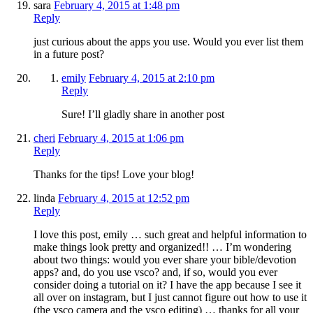
sara
February 4, 2015 at 1:48 pm
Reply
just curious about the apps you use. Would you ever list them
in a future post?
emily
February 4, 2015 at 2:10 pm
Reply
Sure! I’ll gladly share in another post
cheri
February 4, 2015 at 1:06 pm
Reply
Thanks for the tips! Love your blog!
linda
February 4, 2015 at 12:52 pm
Reply
I love this post, emily … such great and helpful information to
make things look pretty and organized!! … I’m wondering
about two things: would you ever share your bible/devotion
apps? and, do you use vsco? and, if so, would you ever
consider doing a tutorial on it? I have the app because I see it
all over on instagram, but I just cannot figure out how to use it
(the vsco camera and the vsco editing) … thanks for all your