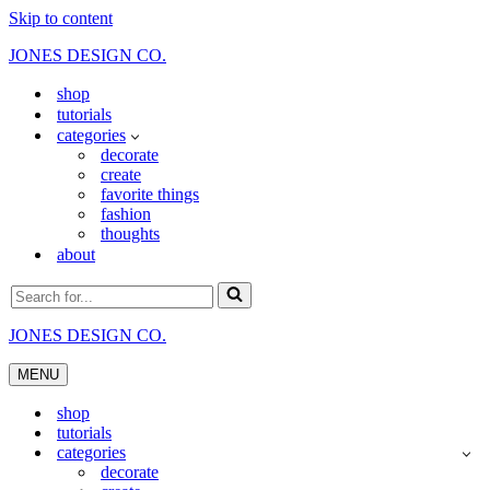
Skip to content
JONES DESIGN CO.
shop
tutorials
categories
decorate
create
favorite things
fashion
thoughts
about
Search
for...
JONES DESIGN CO.
MENU
Navigation
Menu
shop
tutorials
categories
decorate