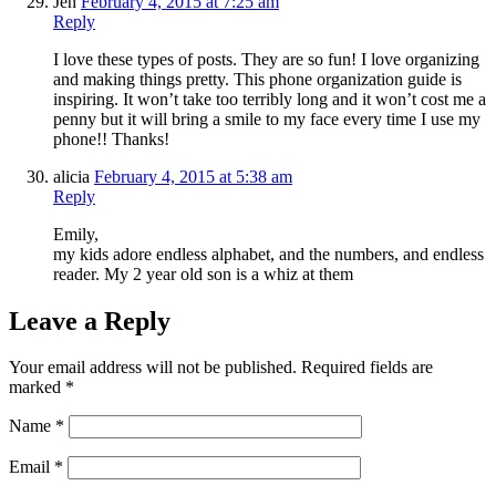
Jen
February 4, 2015 at 7:25 am
Reply
I love these types of posts. They are so fun! I love organizing
and making things pretty. This phone organization guide is
inspiring. It won’t take too terribly long and it won’t cost me a
penny but it will bring a smile to my face every time I use my
phone!! Thanks!
alicia
February 4, 2015 at 5:38 am
Reply
Emily,
my kids adore endless alphabet, and the numbers, and endless
reader. My 2 year old son is a whiz at them
Leave a Reply
Your email address will not be published.
Required fields are
marked
*
Name
*
Email
*