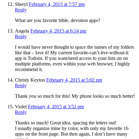
Sheryl
February 4, 2015 at 7:57 pm
Reply
What are you favorite bible, devotion apps?
Angela
February 4, 2015 at 6:14 pm
Reply
I would have never thought to space the names of my folders
like that – love it! My current favorite-can’t-live-without-it
app is Todoist. If you want/need access to your lists on on
multiple platforms, even within your web browser, I highly
recommend it.
Christy Keyton
February 4, 2015 at 5:02 pm
Reply
Thank you so much for this! My phone looks so much better!
Violet
February 4, 2015 at 3:52 pm
Reply
Thanks so much! Great idea, spacing the letters out!
I usually organize mine by color, with only my favorite 16
apps on the front page. But then again, I don’t have many