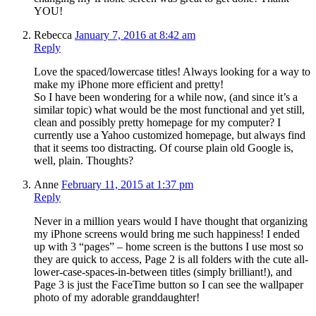
YOU!
Rebecca
January 7, 2016 at 8:42 am
Reply
Love the spaced/lowercase titles! Always looking for a way to
make my iPhone more efficient and pretty!
So I have been wondering for a while now, (and since it’s a
similar topic) what would be the most functional and yet still,
clean and possibly pretty homepage for my computer? I
currently use a Yahoo customized homepage, but always find
that it seems too distracting. Of course plain old Google is,
well, plain. Thoughts?
Anne
February 11, 2015 at 1:37 pm
Reply
Never in a million years would I have thought that organizing
my iPhone screens would bring me such happiness! I ended
up with 3 “pages” – home screen is the buttons I use most so
they are quick to access, Page 2 is all folders with the cute all-
lower-case-spaces-in-between titles (simply brilliant!), and
Page 3 is just the FaceTime button so I can see the wallpaper
photo of my adorable granddaughter!