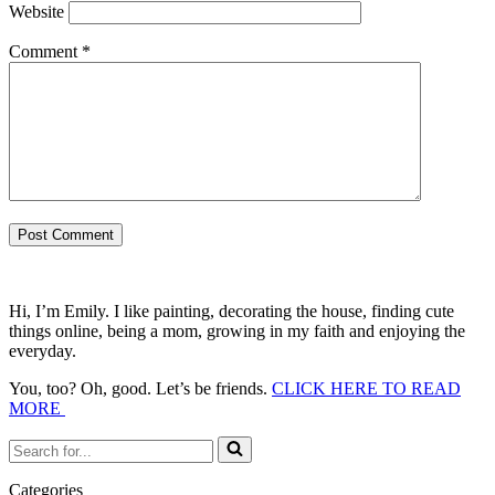
Website
Comment
*
Hi, I’m Emily. I like painting, decorating the house, finding cute
things online, being a mom, growing in my faith and enjoying the
everyday.
You, too? Oh, good. Let’s be friends.
CLICK HERE TO READ
MORE
Search
for...
Categories