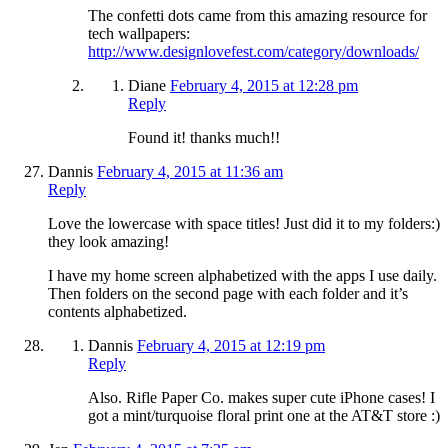
The confetti dots came from this amazing resource for
tech wallpapers:
http://www.designlovefest.com/category/downloads/
Diane
February 4, 2015 at 12:28 pm
Reply
Found it! thanks much!!
Dannis
February 4, 2015 at 11:36 am
Reply
Love the lowercase with space titles! Just did it to my folders:)
they look amazing!
I have my home screen alphabetized with the apps I use daily.
Then folders on the second page with each folder and it’s
contents alphabetized.
Dannis
February 4, 2015 at 12:19 pm
Reply
Also. Rifle Paper Co. makes super cute iPhone cases! I
got a mint/turquoise floral print one at the AT&T store :)