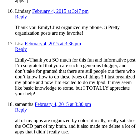
apps :)
Lindsay
February 4, 2015 at 3:47 pm
Reply
Thank you Emily! Just organized my phone. :) Pretty
organization posts are my favorite!
Lisa
February 4, 2015 at 3:36 pm
Reply
Emily–Thank you SO much for this fun and informative post.
I’m so grateful that you are such a generous blogger, and
don’t take for granted that there are still people out there who
don’t know how to do these types of things!! I just organized
my phone and now I’m excited to do my Ipad. It may seem
like basic knowledge to some, but I TOTALLY appreciate
your help!
samantha
February 4, 2015 at 3:30 pm
Reply
all of my apps are organized by color! it really, really satisfies
the OCD part of my brain. and it also made me delete a lot of
apps that i didn’t really use.