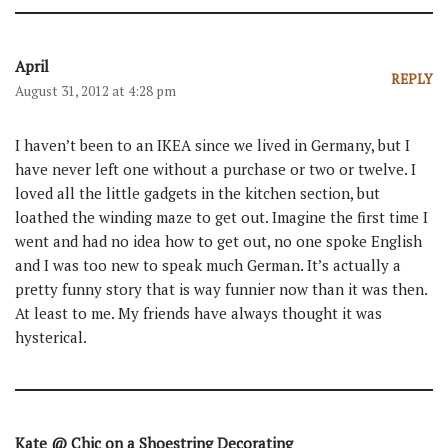
April
REPLY
August 31, 2012 at 4:28 pm
I haven’t been to an IKEA since we lived in Germany, but I
have never left one without a purchase or two or twelve. I
loved all the little gadgets in the kitchen section, but
loathed the winding maze to get out. Imagine the first time I
went and had no idea how to get out, no one spoke English
and I was too new to speak much German. It’s actually a
pretty funny story that is way funnier now than it was then.
At least to me. My friends have always thought it was
hysterical.
Kate @ Chic on a Shoestring Decorating