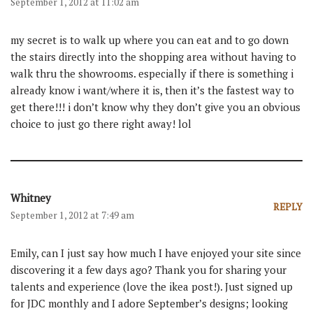
September 1, 2012 at 11:02 am
my secret is to walk up where you can eat and to go down
the stairs directly into the shopping area without having to
walk thru the showrooms. especially if there is something i
already know i want/where it is, then it’s the fastest way to
get there!!! i don’t know why they don’t give you an obvious
choice to just go there right away! lol
Whitney
REPLY
September 1, 2012 at 7:49 am
Emily, can I just say how much I have enjoyed your site since
discovering it a few days ago? Thank you for sharing your
talents and experience (love the ikea post!). Just signed up
for JDC monthly and I adore September’s designs; looking