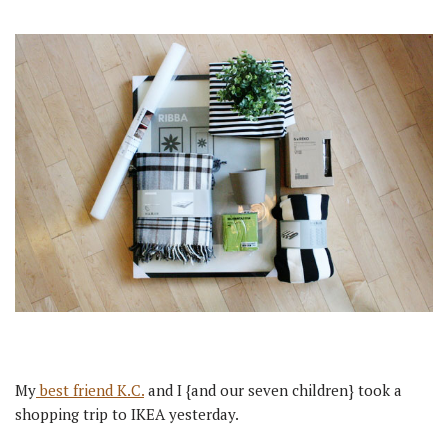
My
best friend K.C.
and I {and our seven children} took a
shopping trip to IKEA yesterday.