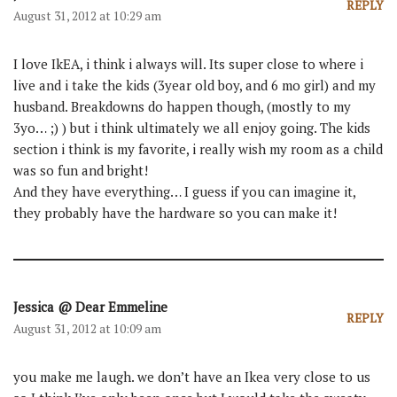
REPLY
August 31, 2012 at 10:29 am
I love IkEA, i think i always will. Its super close to where i
live and i take the kids (3year old boy, and 6 mo girl) and my
husband. Breakdowns do happen though, (mostly to my
3yo… ;) ) but i think ultimately we all enjoy going. The kids
section i think is my favorite, i really wish my room as a child
was so fun and bright!
And they have everything… I guess if you can imagine it,
they probably have the hardware so you can make it!
Jessica @ Dear Emmeline
REPLY
August 31, 2012 at 10:09 am
you make me laugh. we don’t have an Ikea very close to us