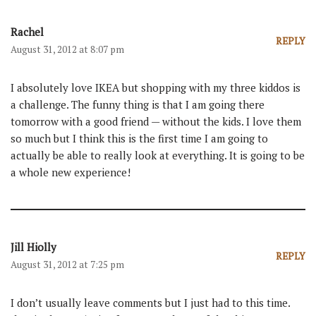
Rachel
REPLY
August 31, 2012 at 8:07 pm
I absolutely love IKEA but shopping with my three kiddos is
a challenge. The funny thing is that I am going there
tomorrow with a good friend — without the kids. I love them
so much but I think this is the first time I am going to
actually be able to really look at everything. It is going to be
a whole new experience!
Jill Hiolly
REPLY
August 31, 2012 at 7:25 pm
I don’t usually leave comments but I just had to this time.