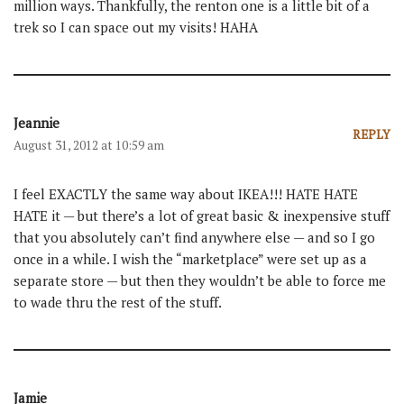
million ways. Thankfully, the renton one is a little bit of a
trek so I can space out my visits! HAHA
Jeannie
REPLY
August 31, 2012 at 10:59 am
I feel EXACTLY the same way about IKEA!!! HATE HATE
HATE it — but there’s a lot of great basic & inexpensive stuff
that you absolutely can’t find anywhere else — and so I go
once in a while. I wish the “marketplace” were set up as a
separate store — but then they wouldn’t be able to force me
to wade thru the rest of the stuff.
Jamie