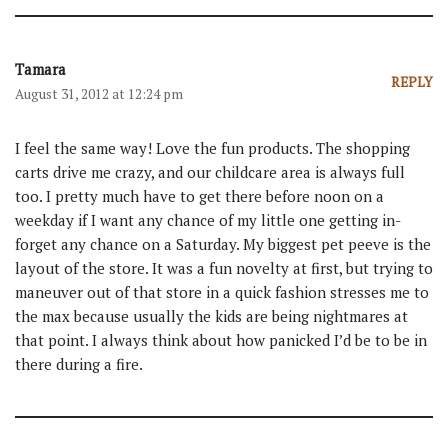
Tamara
REPLY
August 31, 2012 at 12:24 pm
I feel the same way! Love the fun products. The shopping
carts drive me crazy, and our childcare area is always full
too. I pretty much have to get there before noon on a
weekday if I want any chance of my little one getting in-
forget any chance on a Saturday. My biggest pet peeve is the
layout of the store. It was a fun novelty at first, but trying to
maneuver out of that store in a quick fashion stresses me to
the max because usually the kids are being nightmares at
that point. I always think about how panicked I’d be to be in
there during a fire.