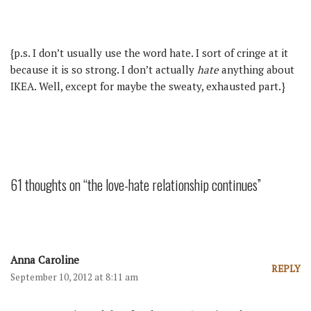
{p.s. I don’t usually use the word hate. I sort of cringe at it
because it is so strong. I don’t actually
hate
anything about
IKEA. Well, except for maybe the sweaty, exhausted part.}
61 thoughts on “the love-hate relationship continues”
Anna Caroline
REPLY
September 10, 2012 at 8:11 am