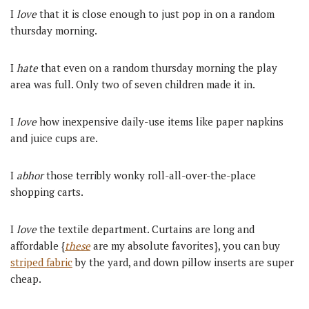
I
love
that it is close enough to just pop in on a random
thursday morning.
I
hate
that even on a random thursday morning the play
area was full. Only two of seven children made it in.
I
love
how inexpensive daily-use items like paper napkins
and juice cups are.
I
abhor
those terribly wonky roll-all-over-the-place
shopping carts.
I
love
the textile department. Curtains are long and
affordable {
these
are my absolute favorites}, you can buy
striped fabric
by the yard, and down pillow inserts are super
cheap.