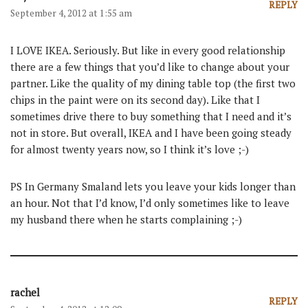
REPLY
September 4, 2012 at 1:55 am
I LOVE IKEA. Seriously. But like in every good relationship
there are a few things that you’d like to change about your
partner. Like the quality of my dining table top (the first two
chips in the paint were on its second day). Like that I
sometimes drive there to buy something that I need and it’s
not in store. But overall, IKEA and I have been going steady
for almost twenty years now, so I think it’s love ;-)
PS In Germany Smaland lets you leave your kids longer than
an hour. Not that I’d know, I’d only sometimes like to leave
my husband there when he starts complaining ;-)
rachel
REPLY