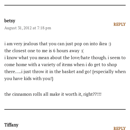
betsy
REPLY
August 31, 2012 at 7:18 pm
i am very jealous that you can just pop on into ikea :)
the closest one to me is 6 hours away :(
i know what you mean about the love/hate though. i seem to
come home with a variety of items when i do get to shop
there…..i just throw it in the basket and go! {especially when
you have kids with you!}
the cinnamon rolls all make it worth it, right??!!!
Tiffany
REPLY