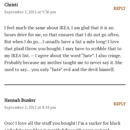
Christi
REPLY
September 5, 2012 at 9:36 pm
I feel much the same about IKEA. I am glad that it is an
hours drive for me, so that ensures that I do not go often.
But when I do go… I usually have a list a mile long! I love
that plaid throw you bought. I may have to scribble that to
my IKEA list. — I agree about the word “hate”. I also cringe.
Probably because my mother taught me to never say it. She
used to say… you only “hate” evil and the devil himself.
Hannah Bunker
REPLY
September 5, 2012 at 8:18 pm
Ooo! I love all the stuff you bought! I’m a sucker for black