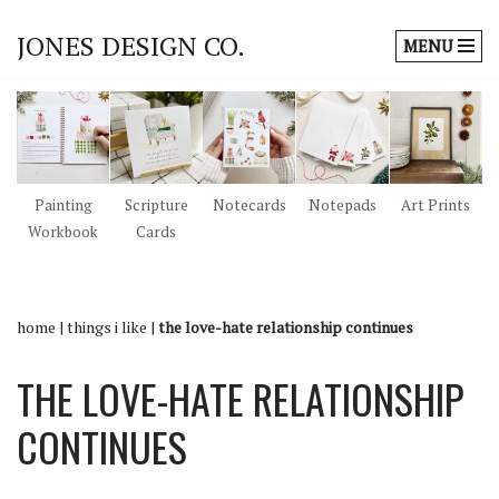
JONES DESIGN CO.
MENU
Skip
to
content
Painting
Scripture
Notecards
Notepads
Art Prints
Workbook
Cards
home
|
things i like
|
the love-hate relationship continues
THE LOVE-HATE RELATIONSHIP
CONTINUES