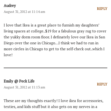
Audrey
REPLY
August 31, 2012 at 11:14 am
I love that Ikea is a great place to furnish my daughters’
living spaces at college..$19 for a fabulous gray rug to cover
the yukky dorm room floor. I definately love our Ikea in San
Diego over the one in Chicago…I think we had to run in
more circles in Chicago to get to the self-check out..which I
love!
Emily @ Peck Life
REPLY
August 31, 2012 at 11:13 am
These are my thoughts exactly! I love ikea for accessories,
texties, and kids stuff but it also gets on my nerves in a