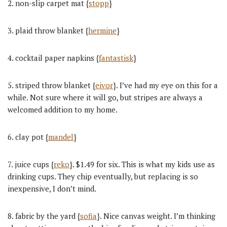
2. non-slip carpet mat {
stopp
}
3. plaid throw blanket {
hermine
}
4. cocktail paper napkins {
fantastisk
}
5. striped throw blanket {
eivor
}. I’ve had my eye on this for a
while. Not sure where it will go, but stripes are always a
welcomed addition to my home.
6. clay pot {
mandel
}
7. juice cups {
reko
}. $1.49 for six. This is what my kids use as
drinking cups. They chip eventually, but replacing is so
inexpensive, I don’t mind.
8. fabric by the yard {
sofia
}. Nice canvas weight. I’m thinking