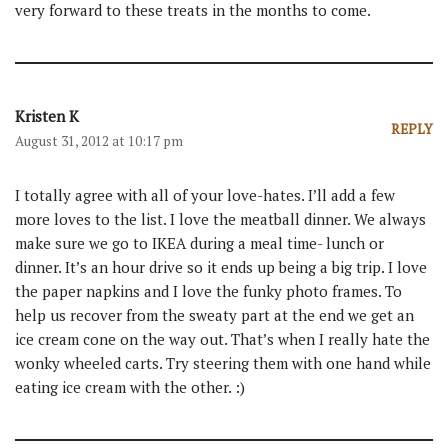
very forward to these treats in the months to come.
Kristen K
REPLY
August 31, 2012 at 10:17 pm
I totally agree with all of your love-hates. I’ll add a few
more loves to the list. I love the meatball dinner. We always
make sure we go to IKEA during a meal time- lunch or
dinner. It’s an hour drive so it ends up being a big trip. I love
the paper napkins and I love the funky photo frames. To
help us recover from the sweaty part at the end we get an
ice cream cone on the way out. That’s when I really hate the
wonky wheeled carts. Try steering them with one hand while
eating ice cream with the other. :)