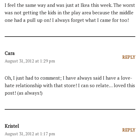
I feel the same way and was just at Ikea this week. The worst
was not getting the kids in the play area because the middle
one had a pull up on! I always forget what I came for too!
Cara
REPLY
August 31, 2012 at 1:29 pm
Oh, I just had to comment; I have always said I have a love-
hate relationship with that store! I can so relate… loved this
post! (as always!)
Kristel
REPLY
August 31, 2012 at 1:17 pm