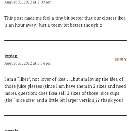
August 31, 2012 at 7:09 pm
This post made me feel a tiny bit better that our closest ikea
is an hour away! Just a teeny bit better though ;)
jordan
REPLY
August 31, 2012 at 5:54 pm
I am a “liker”, not lover of ikea……but am loving the idea of
those juice glasses (since I am have them in 2 sizes and need
more). question: does Ikea sell 2 sizes of those juice cups
(the “juice size” and a little bit larger version)?? thank you!