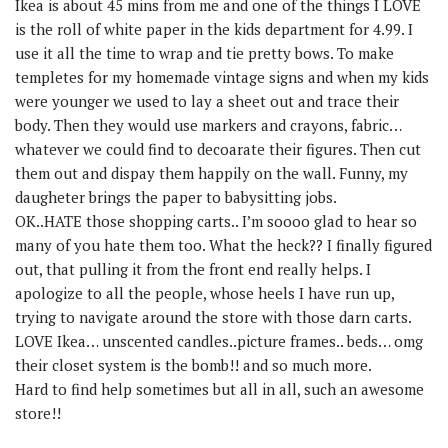
Ikea is about 45 mins from me and one of the things I LOVE
is the roll of white paper in the kids department for 4.99. I
use it all the time to wrap and tie pretty bows. To make
templetes for my homemade vintage signs and when my kids
were younger we used to lay a sheet out and trace their
body. Then they would use markers and crayons, fabric…
whatever we could find to decoarate their figures. Then cut
them out and dispay them happily on the wall. Funny, my
daugheter brings the paper to babysitting jobs.
OK..HATE those shopping carts.. I’m soooo glad to hear so
many of you hate them too. What the heck?? I finally figured
out, that pulling it from the front end really helps. I
apologize to all the people, whose heels I have run up,
trying to navigate around the store with those darn carts.
LOVE Ikea… unscented candles..picture frames.. beds… omg
their closet system is the bomb!! and so much more.
Hard to find help sometimes but all in all, such an awesome
store!!