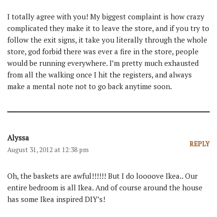
I totally agree with you! My biggest complaint is how crazy
complicated they make it to leave the store, and if you try to
follow the exit signs, it take you literally through the whole
store, god forbid there was ever a fire in the store, people
would be running everywhere. I’m pretty much exhausted
from all the walking once I hit the registers, and always
make a mental note not to go back anytime soon.
Alyssa
REPLY
August 31, 2012 at 12:38 pm
Oh, the baskets are awful!!!!!! But I do loooove Ikea.. Our
entire bedroom is all Ikea. And of course around the house
has some Ikea inspired DIY’s!