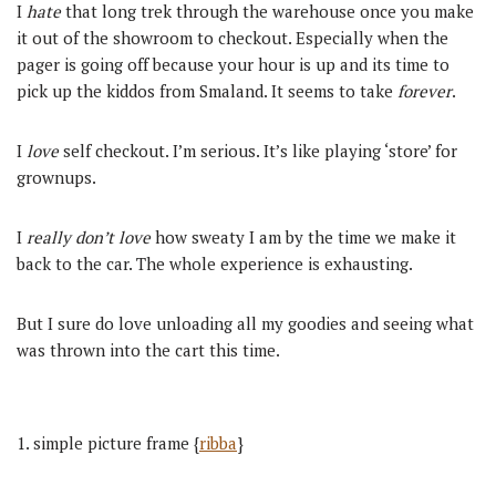
I
hate
that long trek through the warehouse once you make
it out of the showroom to checkout. Especially when the
pager is going off because your hour is up and its time to
pick up the kiddos from Smaland. It seems to take
forever
.
I
love
self checkout. I’m serious. It’s like playing ‘store’ for
grownups.
I
really don’t love
how sweaty I am by the time we make it
back to the car. The whole experience is exhausting.
But I sure do love unloading all my goodies and seeing what
was thrown into the cart this time.
1. simple picture frame {
ribba
}