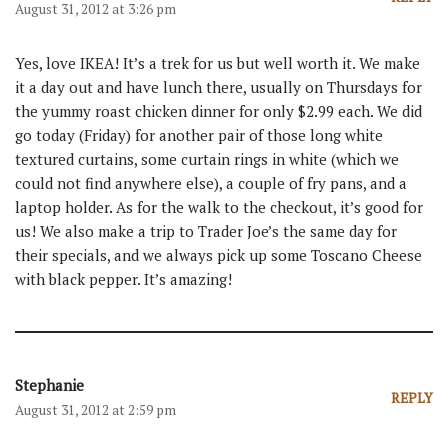
August 31, 2012 at 3:26 pm
Yes, love IKEA! It’s a trek for us but well worth it. We make
it a day out and have lunch there, usually on Thursdays for
the yummy roast chicken dinner for only $2.99 each. We did
go today (Friday) for another pair of those long white
textured curtains, some curtain rings in white (which we
could not find anywhere else), a couple of fry pans, and a
laptop holder. As for the walk to the checkout, it’s good for
us! We also make a trip to Trader Joe’s the same day for
their specials, and we always pick up some Toscano Cheese
with black pepper. It’s amazing!
Stephanie
REPLY
August 31, 2012 at 2:59 pm