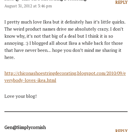
REPLY
August 31, 2012 at 3:46 pm
I pretty much love Ikea but it definitely has it’s little quirks.
The weird product names drive me absolutely crazy. I don’t
know why, it’s not that big of a deal but I think it is so
annoying. :) I blogged all about Ikea a while back for those
that have never been… hope you don’t mind me sharing it
here.
http://chiconashoestringdecorating.blogspot.com/2010/09/e
verybody-loves-ikea.html
Love your blog!
Gen@Simplycornish
REPLY