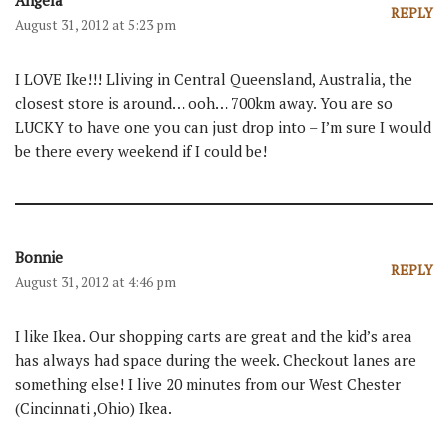
Angela
REPLY
August 31, 2012 at 5:23 pm
I LOVE Ike!!! Lliving in Central Queensland, Australia, the
closest store is around… ooh… 700km away. You are so
LUCKY to have one you can just drop into – I’m sure I would
be there every weekend if I could be!
Bonnie
REPLY
August 31, 2012 at 4:46 pm
I like Ikea. Our shopping carts are great and the kid’s area
has always had space during the week. Checkout lanes are
something else! I live 20 minutes from our West Chester
(Cincinnati ,Ohio) Ikea.