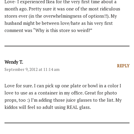
Love- I experienced Ikea for the very first time about a
month ago. Pretty sure it was one of the most ridiculous
stores ever (in the overwhelmingness of options!!). My
husband might be between love/hate as his very first
comment was “Why is this store so weird?”
Wendy T.
REPLY
September 9, 2012 at 11:14 am
Love for sure. I can pick up one plate or bowl in a color I
love to use as a container in my office. Great for photo
props, too :) I’m adding those juice glasses to the list. My
kiddos will feel so adult using REAL glass.