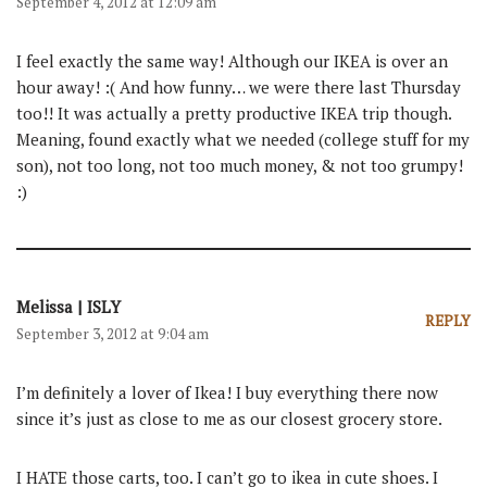
September 4, 2012 at 12:09 am
I feel exactly the same way! Although our IKEA is over an
hour away! :( And how funny… we were there last Thursday
too!! It was actually a pretty productive IKEA trip though.
Meaning, found exactly what we needed (college stuff for my
son), not too long, not too much money, & not too grumpy!
:)
Melissa | ISLY
REPLY
September 3, 2012 at 9:04 am
I’m definitely a lover of Ikea! I buy everything there now
since it’s just as close to me as our closest grocery store.
I HATE those carts, too. I can’t go to ikea in cute shoes. I