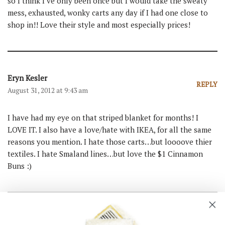
so I think I’ve only been once but I would take the sweaty
mess, exhausted, wonky carts any day if I had one close to
shop in!! Love their style and most especially prices!
Eryn Kesler
REPLY
August 31, 2012 at 9:43 am
I have had my eye on that striped blanket for months! I
LOVE IT. I also have a love/hate with IKEA, for all the same
reasons you mention. I hate those carts…but loooove thier
textiles. I hate Smaland lines…but love the $1 Cinnamon
Buns :)
Tania