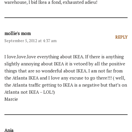
warehouse, I bid Ikea a fond, exhausted adieu!
mollie's mom
REPLY
September 5, 2012 at 4:37 am
I love.love.love everything about IKEA. If there is anything
slightly annoying about IKEA it is vetoed by all the positive
things that are so wonderful about IKEA. I am not far from
the Atlanta IKEA and I love any excuse to go there!!! ( well,
the Atlanta traffic getting to IKEA is a negative but that’s on
Atlanta not IKEA – LOL!)
Marcie
Anja