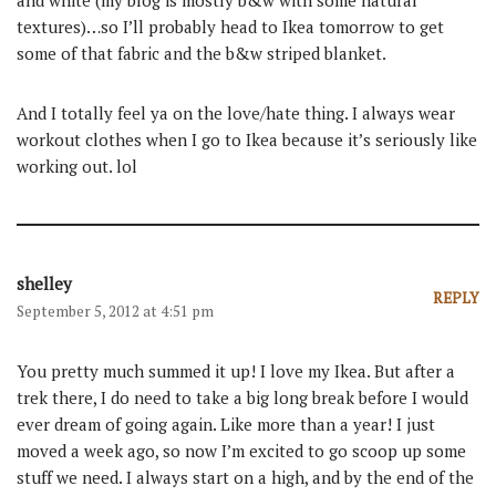
and white (my blog is mostly b&w with some natural
textures)…so I’ll probably head to Ikea tomorrow to get
some of that fabric and the b&w striped blanket.
And I totally feel ya on the love/hate thing. I always wear
workout clothes when I go to Ikea because it’s seriously like
working out. lol
shelley
REPLY
September 5, 2012 at 4:51 pm
You pretty much summed it up! I love my Ikea. But after a
trek there, I do need to take a big long break before I would
ever dream of going again. Like more than a year! I just
moved a week ago, so now I’m excited to go scoop up some
stuff we need. I always start on a high, and by the end of the