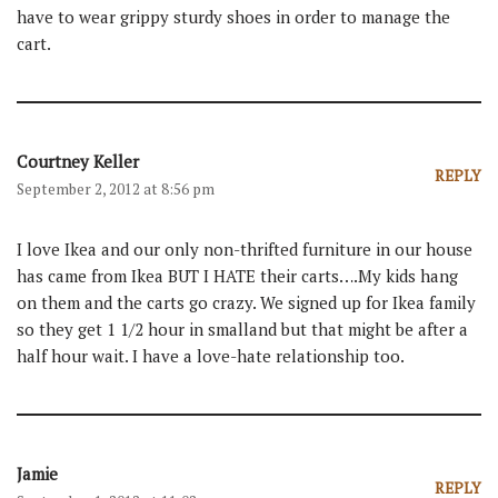
have to wear grippy sturdy shoes in order to manage the
cart.
Courtney Keller
REPLY
September 2, 2012 at 8:56 pm
I love Ikea and our only non-thrifted furniture in our house
has came from Ikea BUT I HATE their carts….My kids hang
on them and the carts go crazy. We signed up for Ikea family
so they get 1 1/2 hour in smalland but that might be after a
half hour wait. I have a love-hate relationship too.
Jamie
REPLY