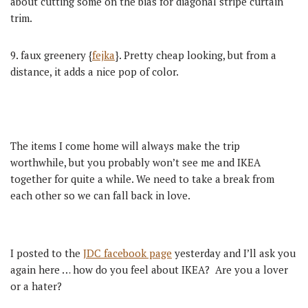
about cutting some on the bias for diagonal stripe curtain
trim.
9. faux greenery {
fejka
}. Pretty cheap looking, but from a
distance, it adds a nice pop of color.
The items I come home will always make the trip
worthwhile, but you probably won’t see me and IKEA
together for quite a while. We need to take a break from
each other so we can fall back in love.
I posted to the
JDC facebook page
yesterday and I’ll ask you
again here … how do you feel about IKEA? Are you a lover
or a hater?