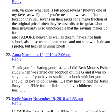
Reply
ooh, ya know what else is fab about sevens? (they’re one of
my faves as well) but if you’re near a downeast outfitters
location they sell sevens on their racks for a mega fraction of
the original price! often they’re cast offs or irregular…but
their irregularity is so unnoticeable that the savings makes up
for it.
also i ADORE heaven as well as dream. have since high
school. also discovered dream more and not sure which dream
i prefer, but heaven is unmatched! :)
Anna
November 19, 2010 at 2:06 pm
Reply
Thank you for sharing your list…… I did Beth Moores Esther
study when we started our adoption of little G and it was so
so good….. if you havent studied that book with her you
should. Id love to do it again….. I may have to find the Jesus
Story book Bible for our little one. I love childrens books
too……
Kelly Varner
November 19, 2010 at 1:53 pm
Reply
I LOVE the Jesus Story Book Bible- I cry when I read it to