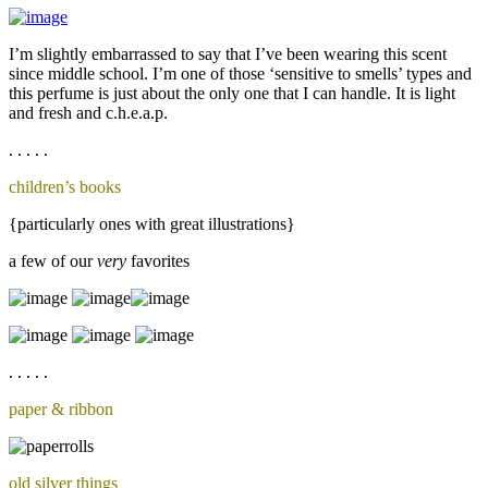
I’m slightly embarrassed to say that I’ve been wearing this scent
since middle school. I’m one of those ‘sensitive to smells’ types and
this perfume is just about the only one that I can handle. It is light
and fresh and c.h.e.a.p.
. . . . .
children’s books
{particularly ones with great illustrations}
a few of our
very
favorites
. . . . .
paper & ribbon
old silver things