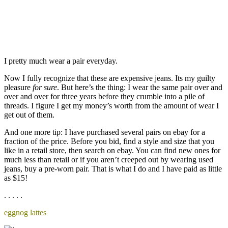
I pretty much wear a pair everyday.
Now I fully recognize that these are expensive jeans. Its my guilty
pleasure
for sure
. But here’s the thing: I wear the same pair over and
over and over for three years before they crumble into a pile of
threads. I figure I get my money’s worth from the amount of wear I
get out of them.
And one more tip: I have purchased several pairs on ebay for a
fraction of the price. Before you bid, find a style and size that you
like in a retail store, then search on ebay. You can find new ones for
much less than retail or if you aren’t creeped out by wearing used
jeans, buy a pre-worn pair. That is what I do and I have paid as little
as $15!
. . . . .
eggnog lattes