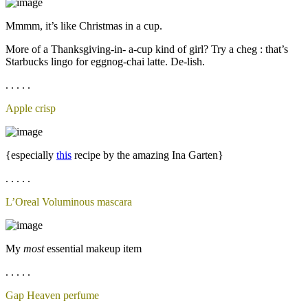
Mmmm, it’s like Christmas in a cup.
More of a Thanksgiving-in- a-cup kind of girl? Try a cheg : that’s
Starbucks lingo for eggnog-chai latte. De-lish.
. . . . .
Apple crisp
{especially
this
recipe by the amazing Ina Garten}
. . . . .
L’Oreal Voluminous mascara
My
most
essential makeup item
. . . . .
Gap Heaven perfume