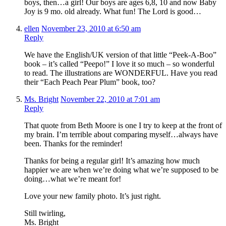
boys, then…a girl! Our boys are ages 6,8, 10 and now Baby
Joy is 9 mo. old already. What fun! The Lord is good…
ellen
November 23, 2010 at 6:50 am
Reply
We have the English/UK version of that little “Peek-A-Boo”
book – it’s called “Peepo!” I love it so much – so wonderful
to read. The illustrations are WONDERFUL. Have you read
their “Each Peach Pear Plum” book, too?
Ms. Bright
November 22, 2010 at 7:01 am
Reply
That quote from Beth Moore is one I try to keep at the front of
my brain. I’m terrible about comparing myself…always have
been. Thanks for the reminder!
Thanks for being a regular girl! It’s amazing how much
happier we are when we’re doing what we’re supposed to be
doing…what we’re meant for!
Love your new family photo. It’s just right.
Still twirling,
Ms. Bright