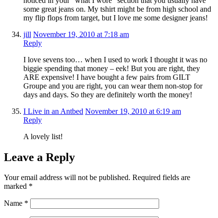
noticed in your “what I wore” section that you usually have
some great jeans on. My tshirt might be from high school and
my flip flops from target, but I love me some designer jeans!
jill
November 19, 2010 at 7:18 am
Reply
I love sevens too… when I used to work I thought it was no
biggie spending that money – eek! But you are right, they
ARE expensive! I have bought a few pairs from GILT
Groupe and you are right, you can wear them non-stop for
days and days. So they are definitely worth the money!
I Live in an Antbed
November 19, 2010 at 6:19 am
Reply
A lovely list!
Leave a Reply
Your email address will not be published.
Required fields are
marked
*
Name
*