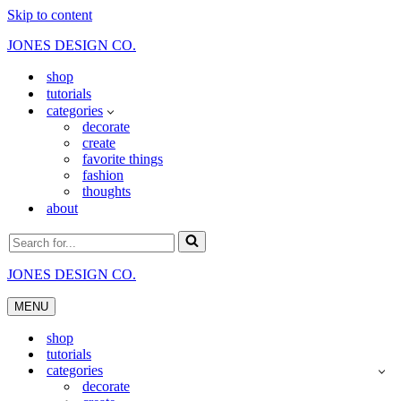
Skip to content
JONES DESIGN CO.
shop
tutorials
categories
decorate
create
favorite things
fashion
thoughts
about
Search
for...
JONES DESIGN CO.
MENU
Navigation
Menu
shop
tutorials
categories
decorate