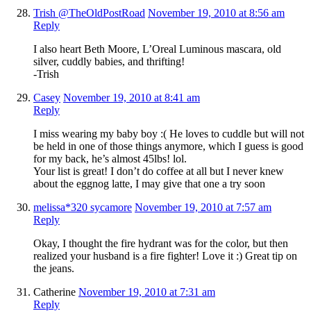
Trish @TheOldPostRoad
November 19, 2010 at 8:56 am
Reply
I also heart Beth Moore, L’Oreal Luminous mascara, old
silver, cuddly babies, and thrifting!
-Trish
Casey
November 19, 2010 at 8:41 am
Reply
I miss wearing my baby boy :( He loves to cuddle but will not
be held in one of those things anymore, which I guess is good
for my back, he’s almost 45lbs! lol.
Your list is great! I don’t do coffee at all but I never knew
about the eggnog latte, I may give that one a try soon
melissa*320 sycamore
November 19, 2010 at 7:57 am
Reply
Okay, I thought the fire hydrant was for the color, but then
realized your husband is a fire fighter! Love it :) Great tip on
the jeans.
Catherine
November 19, 2010 at 7:31 am
Reply