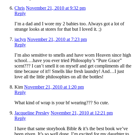
Chris
November 21, 2010 at 9:32 pm
Reply
I’m a dad and I wore my 2 babies too. Always got a lot of
strange looks at stores for that but I loved it. ;)
jaclyn
November 21, 2010 at 7:23 pm
Reply
I’m also sensitive to smells and have worn Heaven since high
school….have you ever tried Philosophy’s “Pure Grace”
scent??? I can’t smell it on myself and get compliments all the
time because of it!! Smells like fresh laundry! And…I just
love all the little philosophies on all the bottles!
Kim
November 21, 2010 at 1:20 pm
Reply
What kind of wrap is your bf wearing??? So cute.
Jacqueline Presley
November 21, 2010 at 12:21 pm
Reply
I have that same storybook Bible & it’s the best book we’ve
been given. It’s so well done. I’m excited for my daughter to