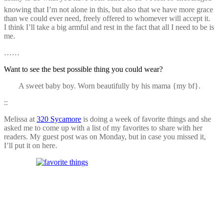
knowing that I’m not alone in this, but also that we have more grace
than we could ever need, freely offered to whomever will accept it.
I think I’ll take a big armful and rest in the fact that all I need to be is
me.
……
Want to see the best possible thing you could wear?
A sweet baby boy. Worn beautifully by his mama {my bf}.
::
Melissa at
320 Sycamore
is doing a week of favorite things and she
asked me to come up with a list of my favorites to share with her
readers. My guest post was on Monday, but in case you missed it,
I’ll put it on here.