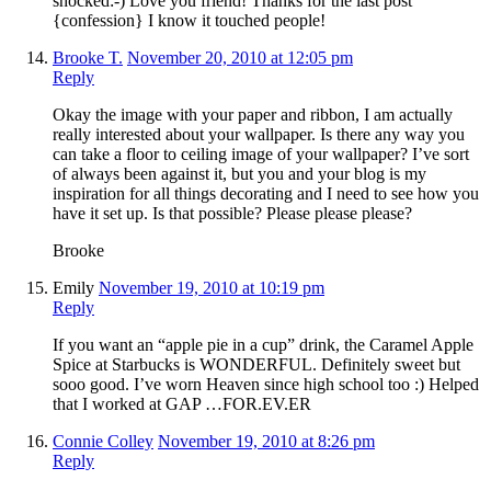
shocked:-) Love you friend! Thanks for the last post
{confession} I know it touched people!
Brooke T.
November 20, 2010 at 12:05 pm
Reply
Okay the image with your paper and ribbon, I am actually
really interested about your wallpaper. Is there any way you
can take a floor to ceiling image of your wallpaper? I’ve sort
of always been against it, but you and your blog is my
inspiration for all things decorating and I need to see how you
have it set up. Is that possible? Please please please?
Brooke
Emily
November 19, 2010 at 10:19 pm
Reply
If you want an “apple pie in a cup” drink, the Caramel Apple
Spice at Starbucks is WONDERFUL. Definitely sweet but
sooo good. I’ve worn Heaven since high school too :) Helped
that I worked at GAP …FOR.EV.ER
Connie Colley
November 19, 2010 at 8:26 pm
Reply