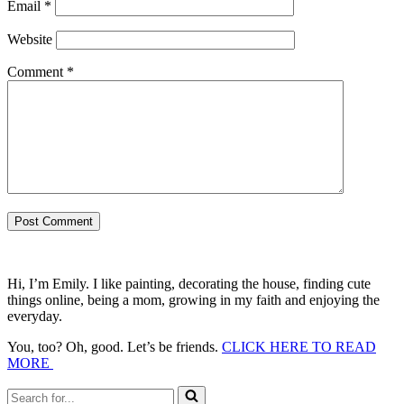
Email
*
Website
Comment
*
Hi, I’m Emily. I like painting, decorating the house, finding cute
things online, being a mom, growing in my faith and enjoying the
everyday.
You, too? Oh, good. Let’s be friends.
CLICK HERE TO READ
MORE
Search