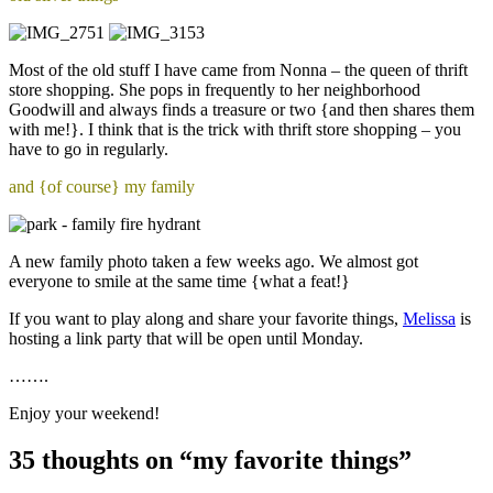
Most of the old stuff I have came from Nonna – the queen of thrift
store shopping. She pops in frequently to her neighborhood
Goodwill and always finds a treasure or two {and then shares them
with me!}. I think that is the trick with thrift store shopping – you
have to go in regularly.
and {of course} my family
A new family photo taken a few weeks ago. We almost got
everyone to smile at the same time {what a feat!}
If you want to play along and share your favorite things,
Melissa
is
hosting a link party that will be open until Monday.
…….
Enjoy your weekend!
35 thoughts on “my favorite things”