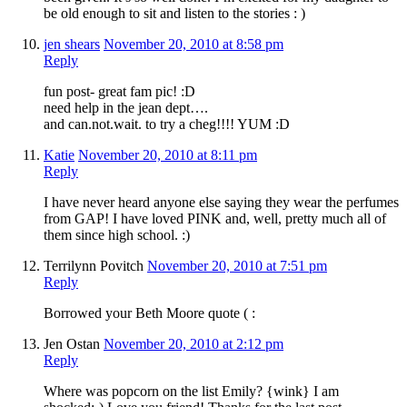
be old enough to sit and listen to the stories : )
jen shears
November 20, 2010 at 8:58 pm
Reply
fun post- great fam pic! :D
need help in the jean dept….
and can.not.wait. to try a cheg!!!! YUM :D
Katie
November 20, 2010 at 8:11 pm
Reply
I have never heard anyone else saying they wear the perfumes
from GAP! I have loved PINK and, well, pretty much all of
them since high school. :)
Terrilynn Povitch
November 20, 2010 at 7:51 pm
Reply
Borrowed your Beth Moore quote ( :
Jen Ostan
November 20, 2010 at 2:12 pm
Reply
Where was popcorn on the list Emily? {wink} I am