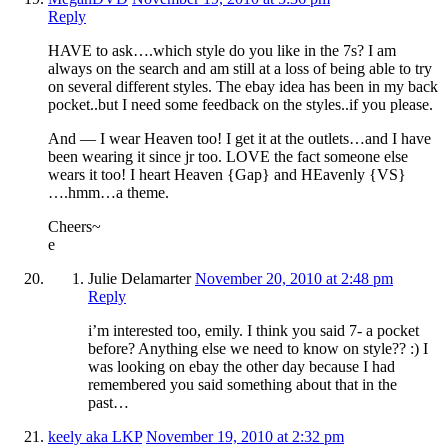
Reply
HAVE to ask….which style do you like in the 7s? I am
always on the search and am still at a loss of being able to try
on several different styles. The ebay idea has been in my back
pocket..but I need some feedback on the styles..if you please.
And — I wear Heaven too! I get it at the outlets…and I have
been wearing it since jr too. LOVE the fact someone else
wears it too! I heart Heaven {Gap} and HEavenly {VS}
….hmm…a theme.
Cheers~
e
Julie Delamarter
November 20, 2010 at 2:48 pm
Reply
i’m interested too, emily. I think you said 7- a pocket
before? Anything else we need to know on style?? :) I
was looking on ebay the other day because I had
remembered you said something about that in the
past…
keely aka LKP
November 19, 2010 at 2:32 pm