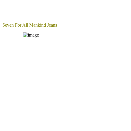
Seven For All Mankind Jeans