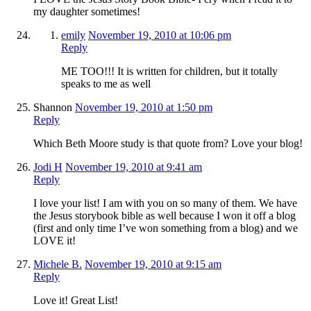
my daughter sometimes!
emily
November 19, 2010 at 10:06 pm
Reply
ME TOO!!! It is written for children, but it totally
speaks to me as well
Shannon
November 19, 2010 at 1:50 pm
Reply
Which Beth Moore study is that quote from? Love your blog!
Jodi H
November 19, 2010 at 9:41 am
Reply
I love your list! I am with you on so many of them. We have
the Jesus storybook bible as well because I won it off a blog
(first and only time I’ve won something from a blog) and we
LOVE it!
Michele B.
November 19, 2010 at 9:15 am
Reply
Love it! Great List!