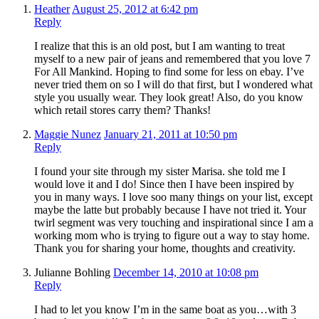
Heather
August 25, 2012 at 6:42 pm
Reply
I realize that this is an old post, but I am wanting to treat
myself to a new pair of jeans and remembered that you love 7
For All Mankind. Hoping to find some for less on ebay. I’ve
never tried them on so I will do that first, but I wondered what
style you usually wear. They look great! Also, do you know
which retail stores carry them? Thanks!
Maggie Nunez
January 21, 2011 at 10:50 pm
Reply
I found your site through my sister Marisa. she told me I
would love it and I do! Since then I have been inspired by
you in many ways. I love soo many things on your list, except
maybe the latte but probably because I have not tried it. Your
twirl segment was very touching and inspirational since I am a
working mom who is trying to figure out a way to stay home.
Thank you for sharing your home, thoughts and creativity.
Julianne Bohling
December 14, 2010 at 10:08 pm
Reply
I had to let you know I’m in the same boat as you…with 3