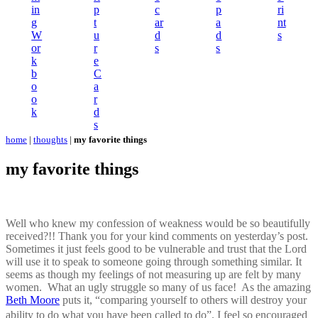
in
p
c
p
ri
g
t
ar
a
nt
W
u
d
d
s
or
r
s
s
k
e
b
C
o
a
o
r
k
d
s
home
|
thoughts
|
my favorite things
my favorite things
Well who knew my confession of weakness would be so beautifully
received?!! Thank you for your kind comments on yesterday’s post.
Sometimes it just feels good to be vulnerable and trust that the Lord
will use it to speak to someone going through something similar. It
seems as though my feelings of not measuring up are felt by many
women. What an ugly struggle so many of us face! As the amazing
Beth Moore
puts it, “comparing yourself to others will destroy your
ability to do what you have been called to do”. I feel so encouraged