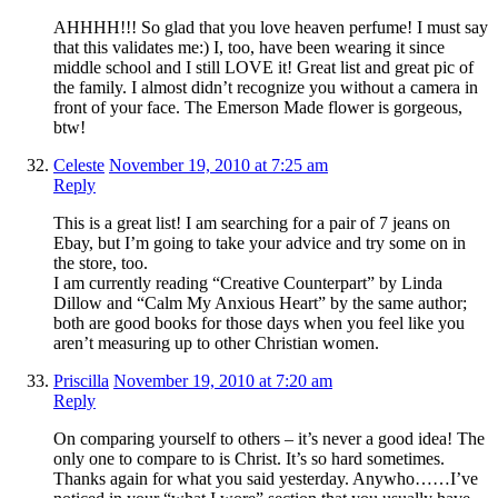
AHHHH!!! So glad that you love heaven perfume! I must say
that this validates me:) I, too, have been wearing it since
middle school and I still LOVE it! Great list and great pic of
the family. I almost didn’t recognize you without a camera in
front of your face. The Emerson Made flower is gorgeous,
btw!
Celeste
November 19, 2010 at 7:25 am
Reply
This is a great list! I am searching for a pair of 7 jeans on
Ebay, but I’m going to take your advice and try some on in
the store, too.
I am currently reading “Creative Counterpart” by Linda
Dillow and “Calm My Anxious Heart” by the same author;
both are good books for those days when you feel like you
aren’t measuring up to other Christian women.
Priscilla
November 19, 2010 at 7:20 am
Reply
On comparing yourself to others – it’s never a good idea! The
only one to compare to is Christ. It’s so hard sometimes.
Thanks again for what you said yesterday. Anywho……I’ve