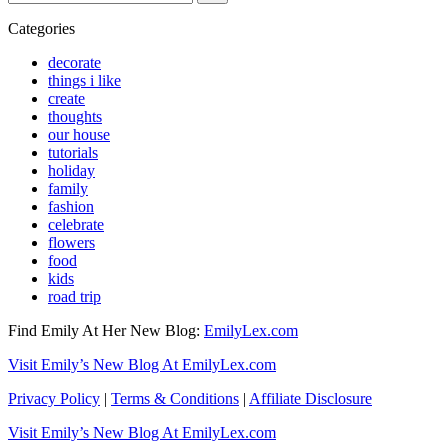
for...
Categories
decorate
things i like
create
thoughts
our house
tutorials
holiday
family
fashion
celebrate
flowers
food
kids
road trip
Find Emily At Her New Blog:
EmilyLex.com
Visit Emily’s New Blog At EmilyLex.com
Privacy Policy
|
Terms & Conditions
|
Affiliate Disclosure
Visit Emily’s New Blog At EmilyLex.com