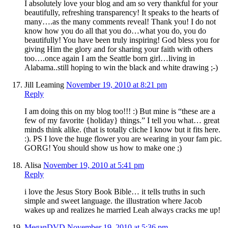
I absolutely love your blog and am so very thankful for your
beautifully, refreshing transparency! It speaks to the hearts of
many….as the many comments reveal! Thank you! I do not
know how you do all that you do…what you do, you do
beautifully! You have been truly inspiring! God bless you for
giving Him the glory and for sharing your faith with others
too….once again I am the Seattle born girl…living in
Alabama..still hoping to win the black and white drawing ;-)
Jill Leaming
November 19, 2010 at 8:21 pm
Reply
I am doing this on my blog too!!! :) But mine is “these are a
few of my favorite {holiday} things.” I tell you what… great
minds think alike. (that is totally cliche I know but it fits here.
:). PS I love the huge flower you are wearing in your fam pic.
GORG! You should show us how to make one ;)
Alisa
November 19, 2010 at 5:41 pm
Reply
i love the Jesus Story Book Bible… it tells truths in such
simple and sweet language. the illustration where Jacob
wakes up and realizes he married Leah always cracks me up!
MeganDVD
November 19, 2010 at 5:36 pm