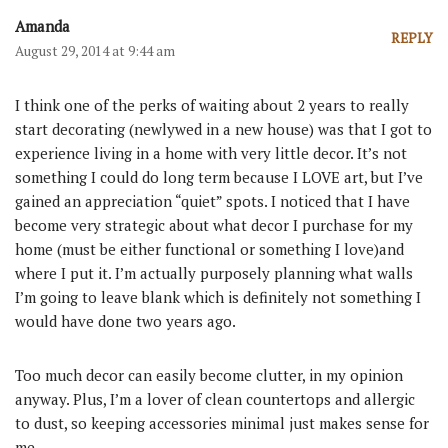
Amanda
REPLY
August 29, 2014 at 9:44 am
I think one of the perks of waiting about 2 years to really
start decorating (newlywed in a new house) was that I got to
experience living in a home with very little decor. It’s not
something I could do long term because I LOVE art, but I’ve
gained an appreciation “quiet” spots. I noticed that I have
become very strategic about what decor I purchase for my
home (must be either functional or something I love)and
where I put it. I’m actually purposely planning what walls
I’m going to leave blank which is definitely not something I
would have done two years ago.
Too much decor can easily become clutter, in my opinion
anyway. Plus, I’m a lover of clean countertops and allergic
to dust, so keeping accessories minimal just makes sense for
me.