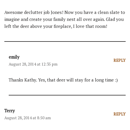
Awesome declutter job Jones! Now you have a clean slate to
imagine and create your family nest all over again. Glad you
left the deer above your fireplace, I love that room!
emily
REPLY
August 28, 2014 at 12:35 pm
Thanks Kathy. Yes, that deer will stay for a long time :)
Terry
REPLY
August 28, 2014 at 8:50 am