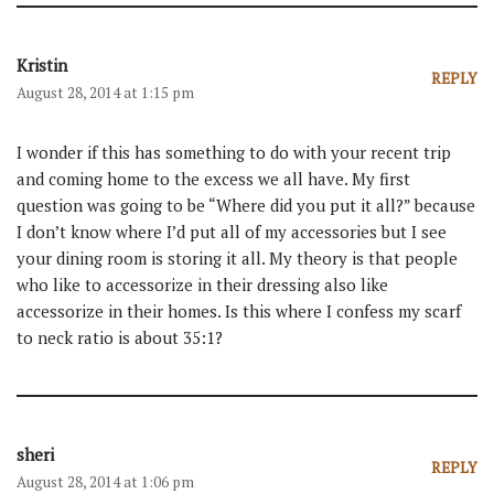
Kristin
REPLY
August 28, 2014 at 1:15 pm
I wonder if this has something to do with your recent trip
and coming home to the excess we all have. My first
question was going to be “Where did you put it all?” because
I don’t know where I’d put all of my accessories but I see
your dining room is storing it all. My theory is that people
who like to accessorize in their dressing also like
accessorize in their homes. Is this where I confess my scarf
to neck ratio is about 35:1?
sheri
REPLY
August 28, 2014 at 1:06 pm