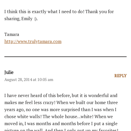
I think this is exactly what I need to do! Thank you for
sharing, Emily :).
Tamara
http://www.trulytamara.com
Julie
REPLY
August 28, 2014 at 10:05 am
I have never heard of this before, but it is wonderful and
makes me feel less crazy! When we built our home three
years ago, no one was more surprised than I was when I
chose white walls! The whole house…white! When we
moved in, I was months and months before I put a single
picture on the wall. And then I only put up my favorites!