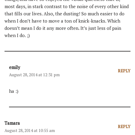
most days, in stark contrast to the noise of every other kind
that fills our lives. Also, the dusting! So much easier to do
when I don’t have to move a ton of knick-knacks. Which
doesn’t mean I do it any more often. It’s just less of pain
when I do. ;)
emily
REPLY
August 28, 2014 at 12:31 pm
ha :)
Tamara
REPLY
August 28, 2014 at 10:55 am