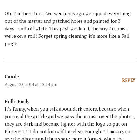
Oh..I’m there too. Two weekends ago we ripped everything
out of the master and patched holes and painted for 3
days…soft off white. This past weekend, the boys’ rooms…
we’re on a roll! Forget spring cleaning, it’s more like a Fall
purge.
Carole
REPLY
August 28, 2014 at 12:14 pm
Hello Emily
It’s funny, when you talk about dark colors, because when
you read the article and we pass the mouse over the photos,
they are dark and become lighter with the logo to put on
Pinterest !! I do not know if I’m clear enough !! I mean you
see the photos and thus spare more informed when the