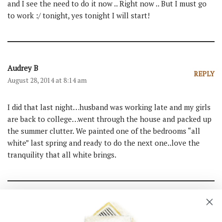
and I see the need to do it now .. Right now .. But I must go
to work :/ tonight, yes tonight I will start!
Audrey B
REPLY
August 28, 2014 at 8:14 am
I did that last night…husband was working late and my girls
are back to college…went through the house and packed up
the summer clutter. We painted one of the bedrooms “all
white” last spring and ready to do the next one..love the
tranquility that all white brings.
Ann
REPLY
August 28, 2014 at 8:09 am