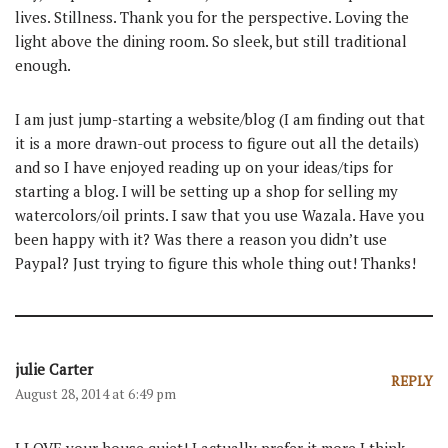
lives. Stillness. Thank you for the perspective. Loving the
light above the dining room. So sleek, but still traditional
enough.
I am just jump-starting a website/blog (I am finding out that
it is a more drawn-out process to figure out all the details)
and so I have enjoyed reading up on your ideas/tips for
starting a blog. I will be setting up a shop for selling my
watercolors/oil prints. I saw that you use Wazala. Have you
been happy with it? Was there a reason you didn’t use
Paypal? Just trying to figure this whole thing out! Thanks!
julie Carter
REPLY
August 28, 2014 at 6:49 pm
I LOVE your house quiet! I actually prefer it more I think.