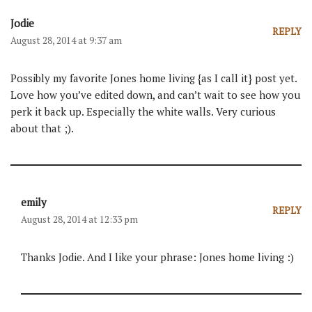
Jodie
REPLY
August 28, 2014 at 9:37 am
Possibly my favorite Jones home living {as I call it} post yet.
Love how you’ve edited down, and can’t wait to see how you
perk it back up. Especially the white walls. Very curious
about that ;).
emily
REPLY
August 28, 2014 at 12:33 pm
Thanks Jodie. And I like your phrase: Jones home living :)