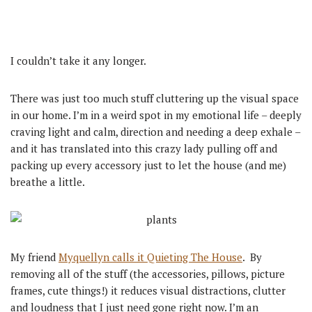
I couldn’t take it any longer.
There was just too much stuff cluttering up the visual space
in our home. I’m in a weird spot in my emotional life – deeply
craving light and calm, direction and needing a deep exhale –
and it has translated into this crazy lady pulling off and
packing up every accessory just to let the house (and me)
breathe a little.
My friend
Myquellyn calls it Quieting The House
. By
removing all of the stuff (the accessories, pillows, picture
frames, cute things!) it reduces visual distractions, clutter
and loudness that I just need gone right now. I’m an