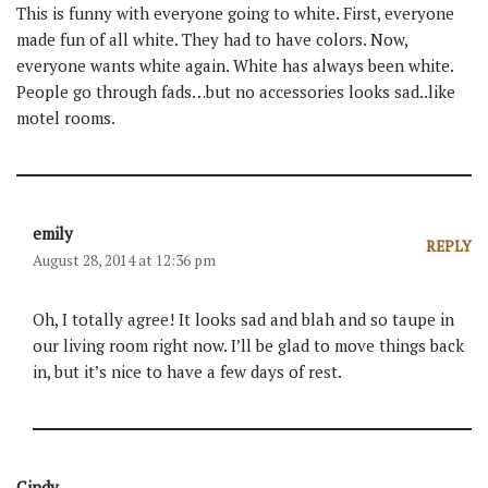
This is funny with everyone going to white. First, everyone
made fun of all white. They had to have colors. Now,
everyone wants white again. White has always been white.
People go through fads…but no accessories looks sad..like
motel rooms.
emily
REPLY
August 28, 2014 at 12:36 pm
Oh, I totally agree! It looks sad and blah and so taupe in
our living room right now. I’ll be glad to move things back
in, but it’s nice to have a few days of rest.
Cindy