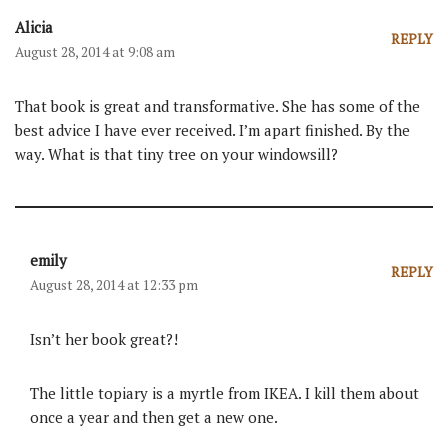
Alicia
REPLY
August 28, 2014 at 9:08 am
That book is great and transformative. She has some of the
best advice I have ever received. I’m apart finished. By the
way. What is that tiny tree on your windowsill?
emily
REPLY
August 28, 2014 at 12:33 pm
Isn’t her book great?!
The little topiary is a myrtle from IKEA. I kill them about
once a year and then get a new one.