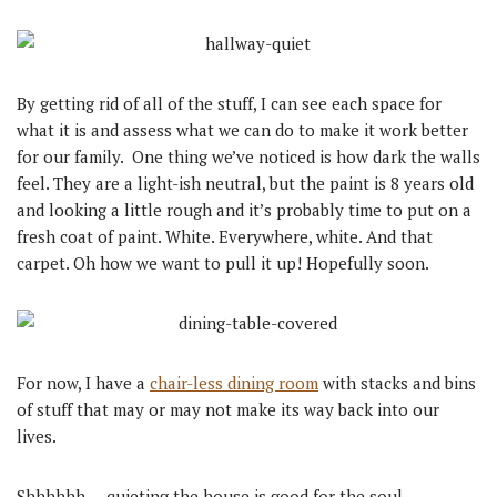
By getting rid of all of the stuff, I can see each space for
what it is and assess what we can do to make it work better
for our family. One thing we’ve noticed is how dark the walls
feel. They are a light-ish neutral, but the paint is 8 years old
and looking a little rough and it’s probably time to put on a
fresh coat of paint. White. Everywhere, white. And that
carpet. Oh how we want to pull it up! Hopefully soon.
For now, I have a
chair-less dining room
with stacks and bins
of stuff that may or may not make its way back into our
lives.
Shhhhhh … quieting the house is good for the soul.