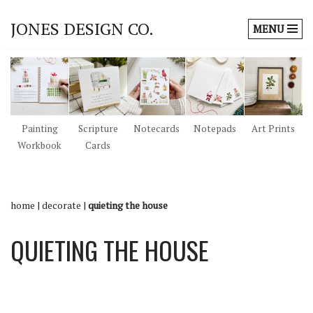
JONES DESIGN CO.
MENU
Skip
to
content
Painting
Scripture
Notecards
Notepads
Art Prints
Workbook
Cards
home
|
decorate
|
quieting the house
QUIETING THE HOUSE