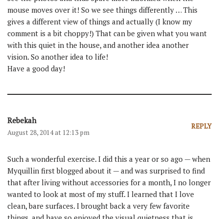
mouse moves over it! So we see things differently … This
gives a different view of things and actually (I know my
comment is a bit choppy!) That can be given what you want
with this quiet in the house, and another idea another
vision. So another idea to life!
Have a good day!
Rebekah
REPLY
August 28, 2014 at 12:13 pm
Such a wonderful exercise. I did this a year or so ago — when
Myquillin first blogged about it — and was surprised to find
that after living without accessories for a month, I no longer
wanted to look at most of my stuff. I learned that I love
clean, bare surfaces. I brought back a very few favorite
things, and have so enjoyed the visual quietness that is,