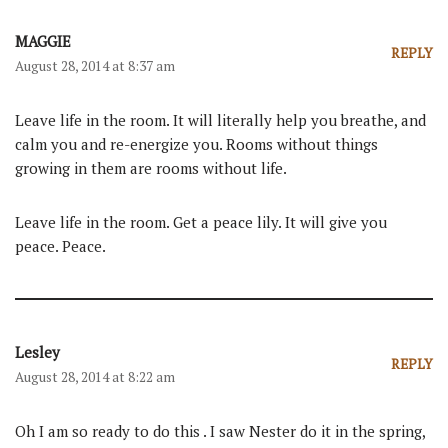
MAGGIE
REPLY
August 28, 2014 at 8:37 am
Leave life in the room. It will literally help you breathe, and
calm you and re-energize you. Rooms without things
growing in them are rooms without life.
Leave life in the room. Get a peace lily. It will give you
peace. Peace.
Lesley
REPLY
August 28, 2014 at 8:22 am
Oh I am so ready to do this . I saw Nester do it in the spring,