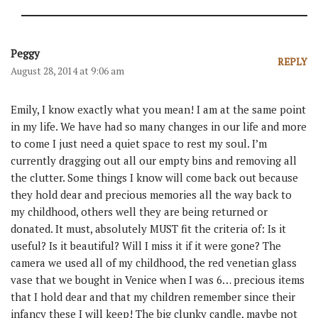
Peggy
REPLY
August 28, 2014 at 9:06 am
Emily, I know exactly what you mean! I am at the same point
in my life. We have had so many changes in our life and more
to come I just need a quiet space to rest my soul. I’m
currently dragging out all our empty bins and removing all
the clutter. Some things I know will come back out because
they hold dear and precious memories all the way back to
my childhood, others well they are being returned or
donated. It must, absolutely MUST fit the criteria of: Is it
useful? Is it beautiful? Will I miss it if it were gone? The
camera we used all of my childhood, the red venetian glass
vase that we bought in Venice when I was 6… precious items
that I hold dear and that my children remember since their
infancy these I will keep! The big clunky candle, maybe not