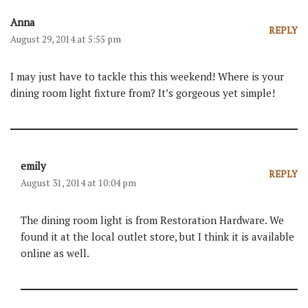
Anna
REPLY
August 29, 2014 at 5:55 pm
I may just have to tackle this this weekend! Where is your
dining room light fixture from? It’s gorgeous yet simple!
emily
REPLY
August 31, 2014 at 10:04 pm
The dining room light is from Restoration Hardware. We
found it at the local outlet store, but I think it is available
online as well.