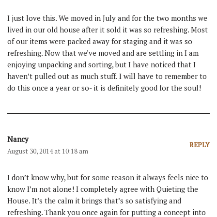
I just love this. We moved in July and for the two months we
lived in our old house after it sold it was so refreshing. Most
of our items were packed away for staging and it was so
refreshing. Now that we’ve moved and are settling in I am
enjoying unpacking and sorting, but I have noticed that I
haven’t pulled out as much stuff. I will have to remember to
do this once a year or so- it is definitely good for the soul!
Nancy
REPLY
August 30, 2014 at 10:18 am
I don’t know why, but for some reason it always feels nice to
know I’m not alone! I completely agree with Quieting the
House. It’s the calm it brings that’s so satisfying and
refreshing. Thank you once again for putting a concept into