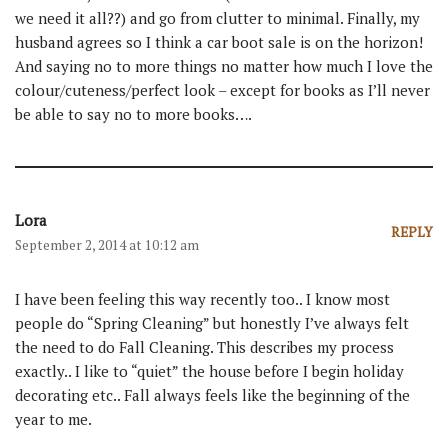
we need it all??) and go from clutter to minimal. Finally, my
husband agrees so I think a car boot sale is on the horizon!
And saying no to more things no matter how much I love the
colour/cuteness/perfect look – except for books as I’ll never
be able to say no to more books….
Lora
REPLY
September 2, 2014 at 10:12 am
I have been feeling this way recently too.. I know most
people do “Spring Cleaning” but honestly I’ve always felt
the need to do Fall Cleaning. This describes my process
exactly.. I like to “quiet” the house before I begin holiday
decorating etc.. Fall always feels like the beginning of the
year to me.