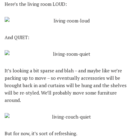
Here’s the living room LOUD:
And QUIET:
It’s looking a bit sparse and blah – and maybe like we’re
packing up to move – so eventually accessories will be
brought back in and curtains will be hung and the shelves
will be re-styled. We’ll probably move some furniture
around.
But for now, it’s sort of refreshing.