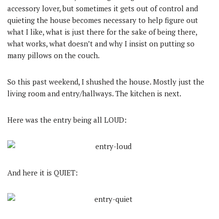
accessory lover, but sometimes it gets out of control and
quieting the house becomes necessary to help figure out
what I like, what is just there for the sake of being there,
what works, what doesn’t and why I insist on putting so
many pillows on the couch.
So this past weekend, I shushed the house. Mostly just the
living room and entry/hallways. The kitchen is next.
Here was the entry being all LOUD:
And here it is QUIET: