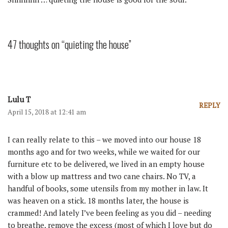
47 thoughts on “quieting the house”
Lulu T
REPLY
April 15, 2018 at 12:41 am
I can really relate to this – we moved into our house 18
months ago and for two weeks, while we waited for our
furniture etc to be delivered, we lived in an empty house
with a blow up mattress and two cane chairs. No TV, a
handful of books, some utensils from my mother in law. It
was heaven on a stick. 18 months later, the house is
crammed! And lately I’ve been feeling as you did – needing
to breathe, remove the excess (most of which I love but do