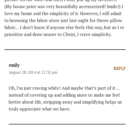
(My house prior was very beautifully accessorized! Smile!) I
love my home and the simplicity of it. However, I will admit
to browsing the fabric store just last night for throw pillow
fabric… I don’t know if anyone else feels this way, but as I re
prioritize and draw nearer to Christ, I crave simplicity.
emily
REPLY
August 28, 2014 at 12:32 pm
Oh, I’m just craving white! And maybe that’s part of it …
instead of covering up and adding more to make me feel
better about life, stripping away and simplifying helps us
truly appreciate what we have.