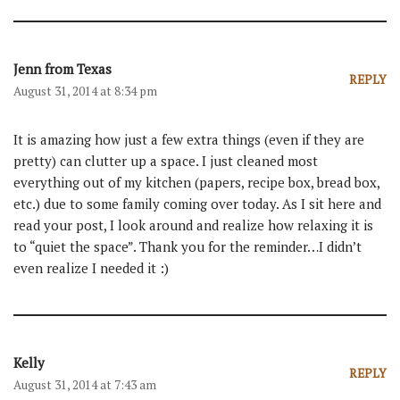
Jenn from Texas
REPLY
August 31, 2014 at 8:34 pm
It is amazing how just a few extra things (even if they are
pretty) can clutter up a space. I just cleaned most
everything out of my kitchen (papers, recipe box, bread box,
etc.) due to some family coming over today. As I sit here and
read your post, I look around and realize how relaxing it is
to “quiet the space”. Thank you for the reminder…I didn’t
even realize I needed it :)
Kelly
REPLY
August 31, 2014 at 7:43 am