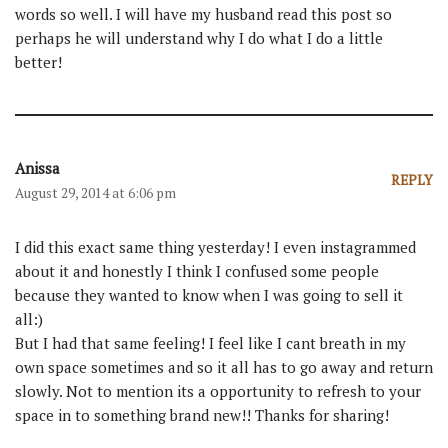
words so well. I will have my husband read this post so
perhaps he will understand why I do what I do a little
better!
Anissa
REPLY
August 29, 2014 at 6:06 pm
I did this exact same thing yesterday! I even instagrammed
about it and honestly I think I confused some people
because they wanted to know when I was going to sell it
all:)
But I had that same feeling! I feel like I cant breath in my
own space sometimes and so it all has to go away and return
slowly. Not to mention its a opportunity to refresh to your
space in to something brand new!! Thanks for sharing!