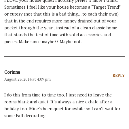
Sometimes I feel like your house becomes a “Target Trend”
or cutesy (not that this is a bad thing… to each their own)
that in the end requires more money drained out of your
pocket through the year…instead of a clean classic home
that stands the test of time with solid accessories and
pieces. Make since maybe?? Maybe not.
Corinna
REPLY
August 28, 2014 at 4:09 pm
I do this from time to time too. I just need to leave the
rooms blank and quiet. It’s always a nice exhale after a
holiday too. Mine’s been quiet for awhile so I can’t wait for
some Fall decorating.