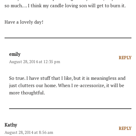
so much…. I think my candle loving son will get to burn it.
Have a lovely day!
emily
REPLY
August 28, 2014 at 12:35 pm
So true. I have stuff that I like, but it is meaningless and
just clutters our home. When I re-accessorize, it will be
more thoughtful.
Kathy
REPLY
August 28, 2014 at 8:56 am