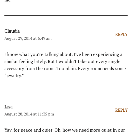
Claudia
REPLY
August 29, 2014 at 6:49 am
I know what you’re talking about. I’ve been experiencing a
similar feeling lately. But I wouldn’t take out every single
accessory from the room. Too plain. Every room needs some
“jewelry.”
Lisa
REPLY
August 28, 2014 at 11:35 pm
Yay, for peace and quiet. Oh, how we need more quiet in our