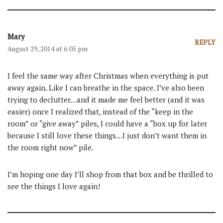
Mary
REPLY
August 29, 2014 at 6:05 pm
I feel the same way after Christmas when everything is put
away again. Like I can breathe in the space. I’ve also been
trying to declutter…and it made me feel better (and it was
easier) once I realized that, instead of the “keep in the
room” or “give away” piles, I could have a “box up for later
because I still love these things…I just don’t want them in
the room right now” pile.
I’m hoping one day I’ll shop from that box and be thrilled to
see the things I love again!