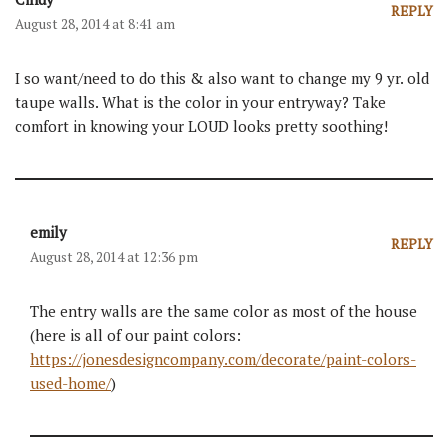
REPLY
August 28, 2014 at 8:41 am
I so want/need to do this & also want to change my 9 yr. old
taupe walls. What is the color in your entryway? Take
comfort in knowing your LOUD looks pretty soothing!
emily
REPLY
August 28, 2014 at 12:36 pm
The entry walls are the same color as most of the house
(here is all of our paint colors:
https://jonesdesigncompany.com/decorate/paint-colors-
used-home/
)