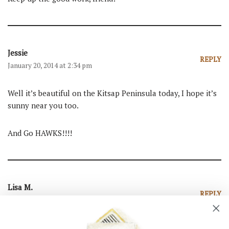
Jessie
REPLY
January 20, 2014 at 2:34 pm
Well it’s beautiful on the Kitsap Peninsula today, I hope it’s
sunny near you too.
And Go HAWKS!!!!
Lisa M.
REPLY
January 20, 2014 at 2:22 pm
I am so happy I found your blog this summer through Edie