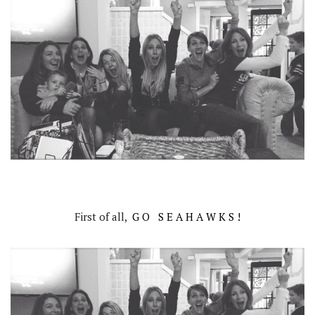
First of all,
G O S E A H A W K S !