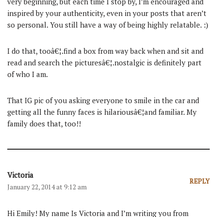
very beginning, but each time I stop by, I’m encouraged and
inspired by your authenticity, even in your posts that aren’t
so personal. You still have a way of being highly relatable. :)
I do that, tooâ€¦.find a box from way back when and sit and
read and search the picturesâ€¦.nostalgic is definitely part
of who I am.
That IG pic of you asking everyone to smile in the car and
getting all the funny faces is hilariousâ€¦and familiar. My
family does that, too!!
Victoria
REPLY
January 22, 2014 at 9:12 am
Hi Emily! My name Is Victoria and I’m writing you from