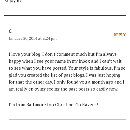
Enjoy it!
C
REPLY
January 20, 2014 at 8:24 pm
I love your blog. I don’t comment much but I’m always
happy when I see your name in my inbox and I can’t wait
to see what you have posted. Your style is fabulous. I’m so
glad you created the list of past blogs. I was just hoping
for that the other day. I only found you a month ago and I
am really enjoying seeing the past posts so easily now.
I’m from Baltimore too Christine. Go Ravens!!