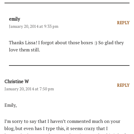
emily
REPLY
January 20, 2014 at 9:33 pm
Thanks Lissa! I forgot about those boxes :) So glad they
love them still.
Christine W
REPLY
January 20, 2014 at 7:50 pm
Emily,
I’m sorry to say that I haven’t commented much on your
blog, but even has I type this, it seems crazy that I