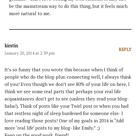
be the mainstream way to do this thing, but it feels much
more natural to me.
kirstin
REPLY
January 20, 2014 at 2:39 pm
It’s so funny that you wrote this because when I think of
people who do the blog-plus-connecting well, I always think
of you! Even though we don’t see 80% of your life on here, I
think we see some real parts that perhaps your real life
acquaintances don’t get to see (unless they read your blog-
haha!). Think of posts like your Twirl post or when you had
that restless night of sleep burdened for someone else- I
love reading those posts! One of my goals in 2014 is “Add
more ‘real life’ posts to my blog- like Emily.” ;)
Keep up the good work, friend!