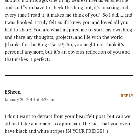
about 6 months ago. One of my dearest friends emailed me
and said “you have to check this blog out, it’s amazing and
every time I read it, it makes me think of you”. So I did…..and
I was hooked. I truly felt as if I knew you and loved all you
had to share. You are what inspired me to start my own blog
and share my thoughts, projects, and life with the world
{thanks for the Blog Class!!}. So, you might not think it’s
personal anymore, but it’s an obvious reflection of you and
that makes it perfect.
ESheen
REPLY
January 20, 2014 at 4:23 pm
I don’t want to detract from your heartfelt post, but can we
all just take a moment to appreciate the fact that you even
have black and white stripes IN YOUR FRIDGE! :)