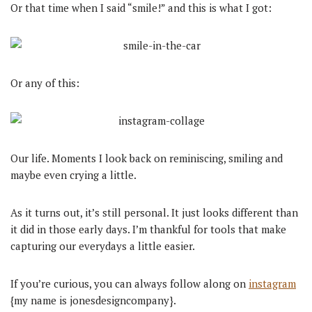
Or that time when I said “smile!” and this is what I got:
Or any of this:
Our life. Moments I look back on reminiscing, smiling and
maybe even crying a little.
As it turns out, it’s still personal. It just looks different than
it did in those early days. I’m thankful for tools that make
capturing our everydays a little easier.
If you’re curious, you can always follow along on
instagram
{my name is jonesdesigncompany}.