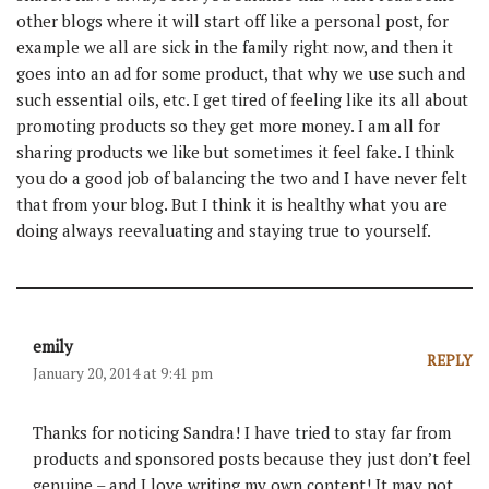
other blogs where it will start off like a personal post, for
example we all are sick in the family right now, and then it
goes into an ad for some product, that why we use such and
such essential oils, etc. I get tired of feeling like its all about
promoting products so they get more money. I am all for
sharing products we like but sometimes it feel fake. I think
you do a good job of balancing the two and I have never felt
that from your blog. But I think it is healthy what you are
doing always reevaluating and staying true to yourself.
emily
REPLY
January 20, 2014 at 9:41 pm
Thanks for noticing Sandra! I have tried to stay far from
products and sponsored posts because they just don’t feel
genuine – and I love writing my own content! It may not