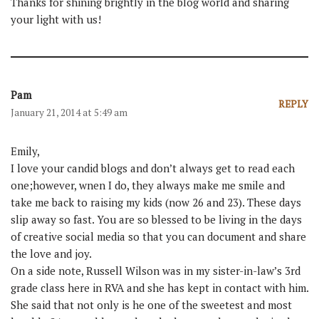
Thanks for shining brightly in the blog world and sharing
your light with us!
Pam
REPLY
January 21, 2014 at 5:49 am
Emily,
I love your candid blogs and don’t always get to read each
one;however, wnen I do, they always make me smile and
take me back to raising my kids (now 26 and 23). These days
slip away so fast. You are so blessed to be living in the days
of creative social media so that you can document and share
the love and joy.
On a side note, Russell Wilson was in my sister-in-law’s 3rd
grade class here in RVA and she has kept in contact with him.
She said that not only is he one of the sweetest and most