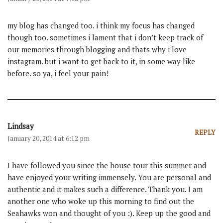
my blog has changed too. i think my focus has changed
though too. sometimes i lament that i don’t keep track of
our memories through blogging and thats why i love
instagram. but i want to get back to it, in some way like
before. so ya, i feel your pain!
Lindsay
REPLY
January 20, 2014 at 6:12 pm
I have followed you since the house tour this summer and
have enjoyed your writing immensely. You are personal and
authentic and it makes such a difference. Thank you. I am
another one who woke up this morning to find out the
Seahawks won and thought of you :). Keep up the good and