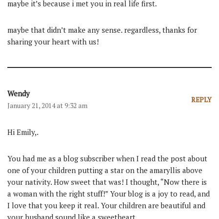
maybe it’s because i met you in real life first.
maybe that didn’t make any sense. regardless, thanks for
sharing your heart with us!
Wendy
REPLY
January 21, 2014 at 9:32 am
Hi Emily,.
You had me as a blog subscriber when I read the post about
one of your children putting a star on the amaryllis above
your nativity. How sweet that was! I thought, “Now there is
a woman with the right stuff!” Your blog is a joy to read, and
I love that you keep it real. Your children are beautiful and
your husband sound like a sweetheart.