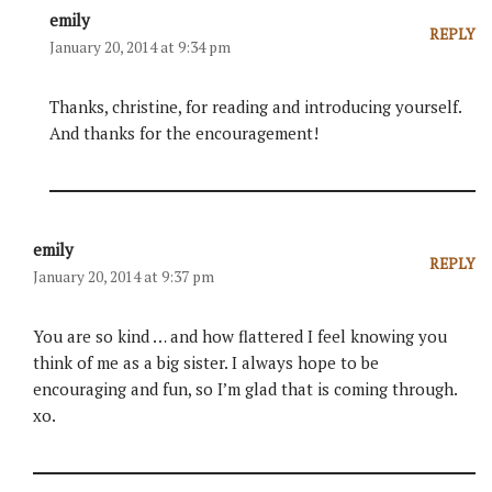
emily
REPLY
January 20, 2014 at 9:34 pm
Thanks, christine, for reading and introducing yourself.
And thanks for the encouragement!
emily
REPLY
January 20, 2014 at 9:37 pm
You are so kind … and how flattered I feel knowing you
think of me as a big sister. I always hope to be
encouraging and fun, so I’m glad that is coming through.
xo.