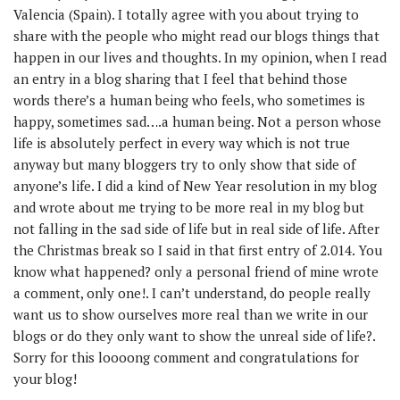
Valencia (Spain). I totally agree with you about trying to
share with the people who might read our blogs things that
happen in our lives and thoughts. In my opinion, when I read
an entry in a blog sharing that I feel that behind those
words there’s a human being who feels, who sometimes is
happy, sometimes sad….a human being. Not a person whose
life is absolutely perfect in every way which is not true
anyway but many bloggers try to only show that side of
anyone’s life. I did a kind of New Year resolution in my blog
and wrote about me trying to be more real in my blog but
not falling in the sad side of life but in real side of life. After
the Christmas break so I said in that first entry of 2.014. You
know what happened? only a personal friend of mine wrote
a comment, only one!. I can’t understand, do people really
want us to show ourselves more real than we write in our
blogs or do they only want to show the unreal side of life?.
Sorry for this loooong comment and congratulations for
your blog!