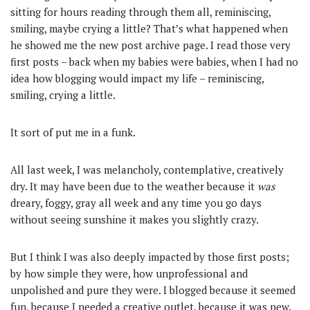
sitting for hours reading through them all, reminiscing,
smiling, maybe crying a little? That’s what happened when
he showed me the new post archive page. I read those very
first posts – back when my babies were babies, when I had no
idea how blogging would impact my life – reminiscing,
smiling, crying a little.
It sort of put me in a funk.
All last week, I was melancholy, contemplative, creatively
dry. It may have been due to the weather because it
was
dreary, foggy, gray all week and any time you go days
without seeing sunshine it makes you slightly crazy.
But I think I was also deeply impacted by those first posts;
by how simple they were, how unprofessional and
unpolished and pure they were. I blogged because it seemed
fun, because I needed a creative outlet, because it was new.