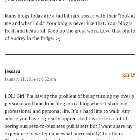
Many blogs today are a tad bit narcissistic with their “look at
me and what I did.” Your blog is never like that. Your blog is
fresh and beautiful. Keep up the great work. Love that photo
of Audrey in the fridge! :-)
Jessaca
REPLY
January 21, 2014 at 8:32 am
LOL! Girl, I’m having the problem of being turning my overly
personal and humdrum blog into a blog where I share my
professional and personal life. It’s a hard line to walk. Any
advice you have is greatly appreciated. I write for a lot of
boring business-to-business publishers but I want share my
experience of writer (somewhat successfully) to others.