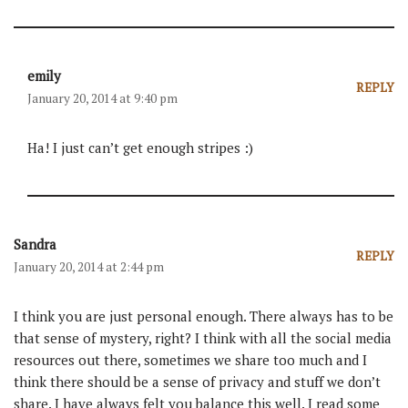
emily
REPLY
January 20, 2014 at 9:40 pm
Ha! I just can’t get enough stripes :)
Sandra
REPLY
January 20, 2014 at 2:44 pm
I think you are just personal enough. There always has to be
that sense of mystery, right? I think with all the social media
resources out there, sometimes we share too much and I
think there should be a sense of privacy and stuff we don’t
share. I have always felt you balance this well. I read some