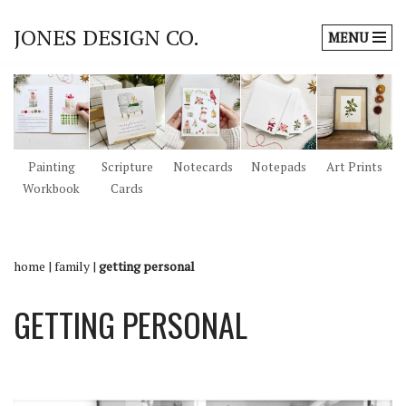
JONES DESIGN CO.
MENU
Skip
to
content
Painting
Scripture
Notecards
Notepads
Art Prints
Workbook
Cards
home
|
family
|
getting personal
GETTING PERSONAL