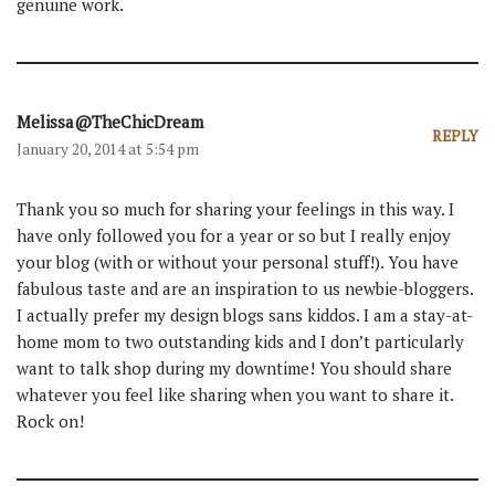
genuine work.
Melissa@TheChicDream
REPLY
January 20, 2014 at 5:54 pm
Thank you so much for sharing your feelings in this way. I
have only followed you for a year or so but I really enjoy
your blog (with or without your personal stuff!). You have
fabulous taste and are an inspiration to us newbie-bloggers.
I actually prefer my design blogs sans kiddos. I am a stay-at-
home mom to two outstanding kids and I don’t particularly
want to talk shop during my downtime! You should share
whatever you feel like sharing when you want to share it.
Rock on!