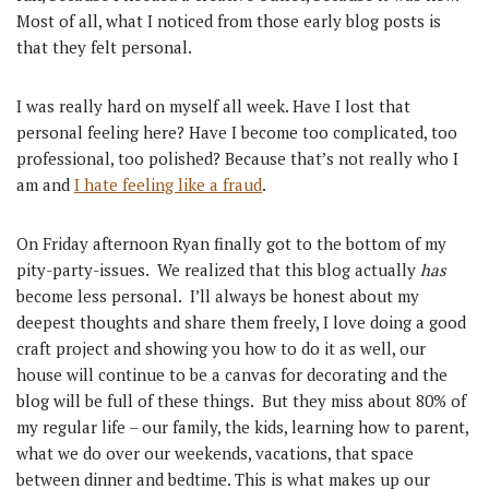
Most of all, what I noticed from those early blog posts is
that they felt personal.
I was really hard on myself all week. Have I lost that
personal feeling here? Have I become too complicated, too
professional, too polished? Because that’s not really who I
am and
I hate feeling like a fraud
.
On Friday afternoon Ryan finally got to the bottom of my
pity-party-issues. We realized that this blog actually
has
become less personal. I’ll always be honest about my
deepest thoughts and share them freely, I love doing a good
craft project and showing you how to do it as well, our
house will continue to be a canvas for decorating and the
blog will be full of these things. But they miss about 80% of
my regular life – our family, the kids, learning how to parent,
what we do over our weekends, vacations, that space
between dinner and bedtime. This is what makes up our