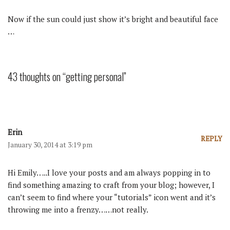
Now if the sun could just show it’s bright and beautiful face
…
43 thoughts on “getting personal”
Erin
REPLY
January 30, 2014 at 3:19 pm
Hi Emily…..I love your posts and am always popping in to
find something amazing to craft from your blog; however, I
can’t seem to find where your “tutorials” icon went and it’s
throwing me into a frenzy……not really.