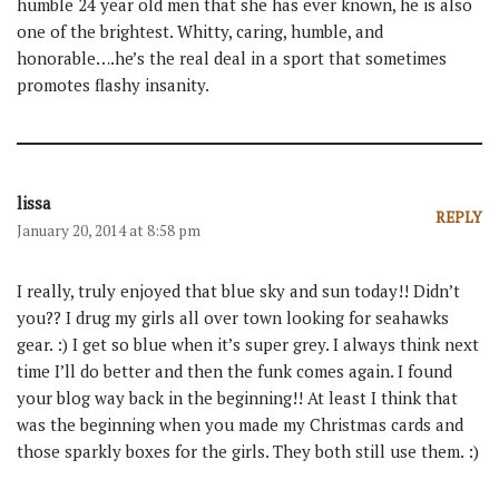
humble 24 year old men that she has ever known, he is also
one of the brightest. Whitty, caring, humble, and
honorable….he’s the real deal in a sport that sometimes
promotes flashy insanity.
lissa
REPLY
January 20, 2014 at 8:58 pm
I really, truly enjoyed that blue sky and sun today!! Didn’t
you?? I drug my girls all over town looking for seahawks
gear. :) I get so blue when it’s super grey. I always think next
time I’ll do better and then the funk comes again. I found
your blog way back in the beginning!! At least I think that
was the beginning when you made my Christmas cards and
those sparkly boxes for the girls. They both still use them. :)