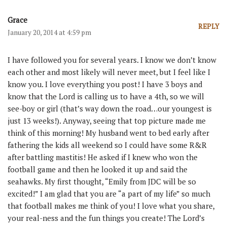
Grace
REPLY
January 20, 2014 at 4:59 pm
I have followed you for several years. I know we don’t know
each other and most likely will never meet, but I feel like I
know you. I love everything you post! I have 3 boys and
know that the Lord is calling us to have a 4th, so we will
see-boy or girl (that’s way down the road…our youngest is
just 13 weeks!). Anyway, seeing that top picture made me
think of this morning! My husband went to bed early after
fathering the kids all weekend so I could have some R&R
after battling mastitis! He asked if I knew who won the
football game and then he looked it up and said the
seahawks. My first thought, “Emily from JDC will be so
excited!” I am glad that you are “a part of my life” so much
that football makes me think of you! I love what you share,
your real-ness and the fun things you create! The Lord’s