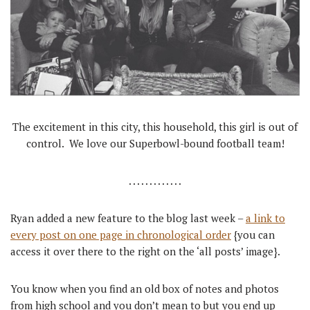
The excitement in this city, this household, this girl is out of
control. We love our Superbowl-bound football team!
. . . . . . . . . . . . .
Ryan added a new feature to the blog last week –
a link to
every post on one page in chronological order
{you can
access it over there to the right on the ‘all posts’ image}.
You know when you find an old box of notes and photos
from high school and you don’t mean to but you end up