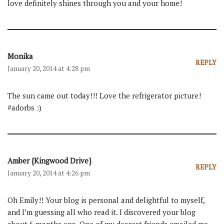
love definitely shines through you and your home!
Monika
REPLY
January 20, 2014 at 4:28 pm
The sun came out today!!! Love the refrigerator picture!
#adorbs :)
Amber {Kingwood Drive}
REPLY
January 20, 2014 at 4:26 pm
Oh Emily!! Your blog is personal and delightful to myself,
and I’m guessing all who read it. I discovered your blog