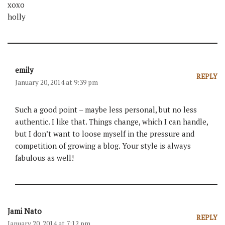
xoxo
holly
emily
REPLY
January 20, 2014 at 9:39 pm
Such a good point – maybe less personal, but no less
authentic. I like that. Things change, which I can handle,
but I don’t want to loose myself in the pressure and
competition of growing a blog. Your style is always
fabulous as well!
Jami Nato
REPLY
January 20, 2014 at 7:12 pm