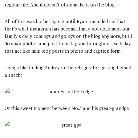
regular life. And it doesn’t often make it on the blog.
All of this was bothering me until Ryan reminded me that
that’s what instagram has become. I may not document our
family’s daily comings and goings on the blog anymore, but I
do snap photos and post to instagram throughout each day
that act like mini blog posts in photo and caption form.
Things like finding Audrey in the refrigerator getting herself
a snack:
Or this sweet moment between No.3 and his great-grandpa: