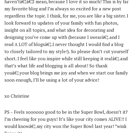
haven’tâ€¦â€¦I mean, because I love it so much! This is by far
my favorite blog and I’m always so excited for a new post
regardless the topic. I think, for me, you are like a big sister. I
look forward to updates of your family with fun photos,
insight on all topics, and what idea for decorating and
designing you’ve come up with (because I swearâ€¦.and I
read A LOT of blogsâ€¦.I never thought I would find a blog
to closely tailored to my style!). So please don’t cut yourself
short. I feel like you inspire while still keeping it realâ€¦.and
that’s what life and blogging is all about! So thank
youâ€¦.your blog brings me joy and when we start our family
soon enough, I’ll be using a lot of your advice!
xo Christine
PS – Feels soooooo good to be in the Super Bowl, doesn’t it?
I’m cheering for you guys! It’s like your city comes ALIVE!! I
would knowâ€¦.my city won the Super Bowl last year! *wink