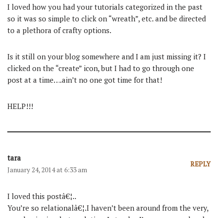
I loved how you had your tutorials categorized in the past
so it was so simple to click on “wreath”, etc. and be directed
to a plethora of crafty options.
Is it still on your blog somewhere and I am just missing it? I
clicked on the “create” icon, but I had to go through one
post at a time….ain’t no one got time for that!
HELP!!!
tara
REPLY
January 24, 2014 at 6:33 am
I loved this postâ€¦..
You’re so relationalâ€¦.I haven’t been around from the very,