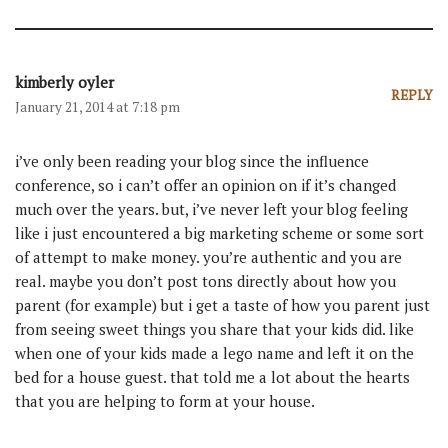
kimberly oyler
REPLY
January 21, 2014 at 7:18 pm
i’ve only been reading your blog since the influence
conference, so i can’t offer an opinion on if it’s changed
much over the years. but, i’ve never left your blog feeling
like i just encountered a big marketing scheme or some sort
of attempt to make money. you’re authentic and you are
real. maybe you don’t post tons directly about how you
parent (for example) but i get a taste of how you parent just
from seeing sweet things you share that your kids did. like
when one of your kids made a lego name and left it on the
bed for a house guest. that told me a lot about the hearts
that you are helping to form at your house.