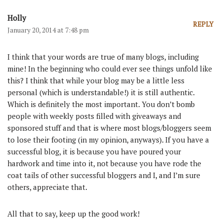
Holly
REPLY
January 20, 2014 at 7:48 pm
I think that your words are true of many blogs, including
mine! In the beginning who could ever see things unfold like
this? I think that while your blog may be a little less
personal (which is understandable!) it is still authentic.
Which is definitely the most important. You don’t bomb
people with weekly posts filled with giveaways and
sponsored stuff and that is where most blogs/bloggers seem
to lose their footing (in my opinion, anyways). If you have a
successful blog, it is because you have poured your
hardwork and time into it, not because you have rode the
coat tails of other successful bloggers and I, and I’m sure
others, appreciate that.
All that to say, keep up the good work!