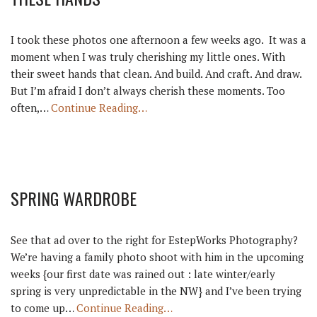
I took these photos one afternoon a few weeks ago. It was a
moment when I was truly cherishing my little ones. With
their sweet hands that clean. And build. And craft. And draw.
But I’m afraid I don’t always cherish these moments. Too
often,…
Continue Reading…
SPRING WARDROBE
See that ad over to the right for EstepWorks Photography?
We’re having a family photo shoot with him in the upcoming
weeks {our first date was rained out : late winter/early
spring is very unpredictable in the NW} and I’ve been trying
to come up…
Continue Reading…