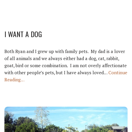
I WANT A DOG
Both Ryan and I grew up with family pets. My dad is a lover
of all animals and we always either had a dog, cat, rabbit,
goat, bird or some combination. I am not overly affectionate
with other people’s pets, but I have always loved…
Continue
Reading…