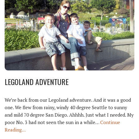
LEGOLAND ADVENTURE
We’re back from our Legoland adventure. And it was a good
one. We flew from rainy, windy 40 degree Seattle to sunny
and mild 70 degree San Diego. Ahhhh. Just what I needed. My
poor No. 3 had not seen the sun in a while…
Continue
Reading…