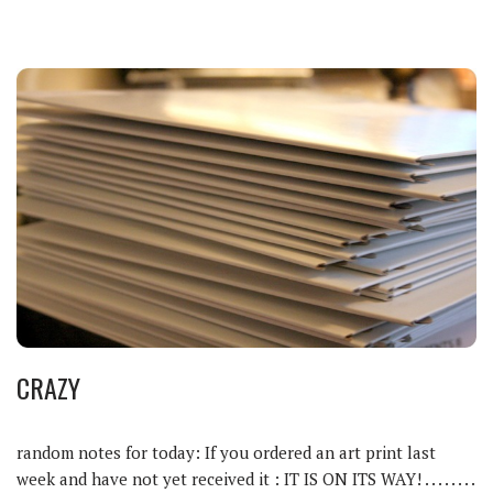
CRAZY
random notes for today: If you ordered an art print last
week and have not yet received it : IT IS ON ITS WAY! . . . . . . . .