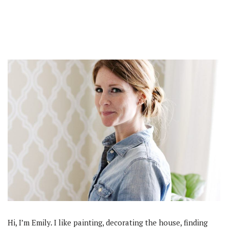
Hi, I’m Emily. I like painting, decorating the house, finding