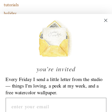
tutorials
holiday
family
fashion
celebrate
flowers
food
kids
you're invited
road trip
Every Friday I send a little letter from the studio
— things I'm loving, a peek at my week, and a
Find Emily At Her New Blog:
EmilyLex.com
free watercolor wallpaper.
Email