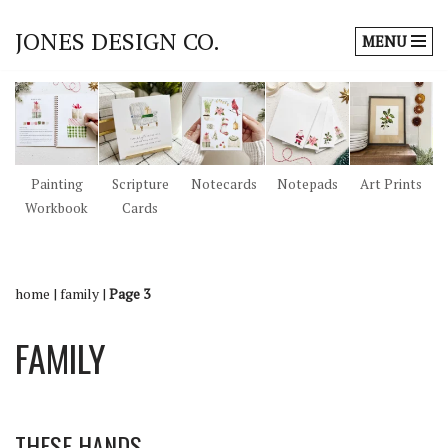
JONES DESIGN CO.
MENU
Skip
to
content
Painting
Scripture
Notecards
Notepads
Art Prints
Workbook
Cards
home
|
family
|
Page 3
FAMILY
THESE HANDS