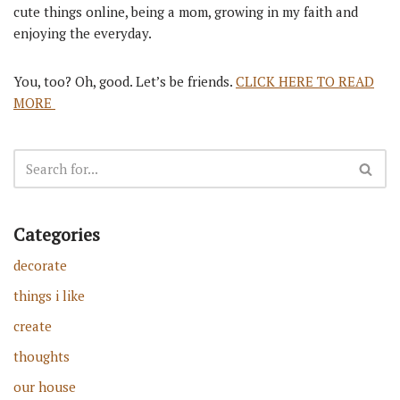
cute things online, being a mom, growing in my faith and
enjoying the everyday.
You, too? Oh, good. Let’s be friends.
CLICK HERE TO READ
MORE
Categories
decorate
things i like
create
thoughts
our house