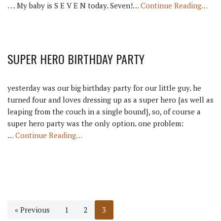
. . . My baby is S E V E N today. Seven!…
Continue Reading…
SUPER HERO BIRTHDAY PARTY
yesterday was our big birthday party for our little guy. he
turned four and loves dressing up as a super hero {as well as
leaping from the couch in a single bound}, so, of course a
super hero party was the only option. one problem:
…
Continue Reading…
« Previous
1
2
3