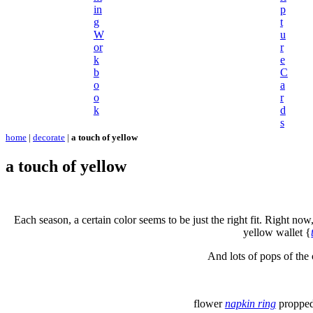
in
p
g
t
W
u
or
r
k
e
b
C
o
a
o
r
k
d
s
home
|
decorate
|
a touch of yellow
a touch of yellow
Each season, a certain color seems to be just the right fit. Right now,
yellow wallet {
And lots of pops of the 
flower
napkin ring
propped