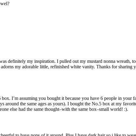
owel?
 was definitely my inspiration. I pulled out my mustard nonna wreath, to
 adorns my adorable little, refinished white vanity. Thanks for sharing 
.6 box. I’m assuming you bought it because you have 6 people in your f
ys around the same ages as yours). I bought the No.5 box at my favorit
 someone else had the same thought–with the same box–small world! :).
heerful to have pops of it around. Plus I have dark hair so i like to wear