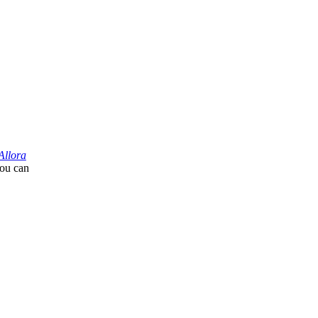
Allora
you can