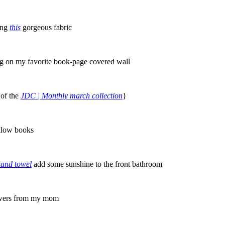
ing
this
gorgeous fabric
g on my favorite book-page covered wall
 of the
JDC | Monthly march collection
}
llow books
hand towel
add some sunshine to the front bathroom
owers from my mom