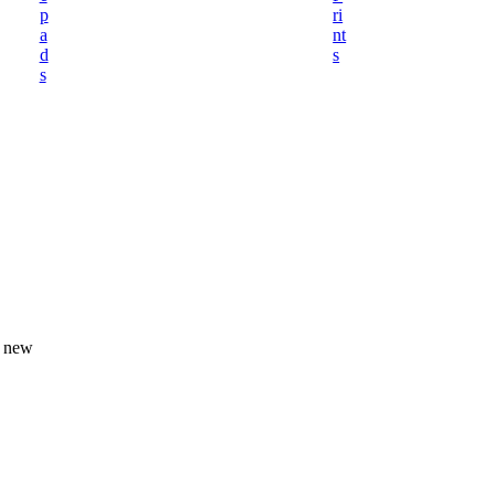
p
ri
a
nt
d
s
s
A new