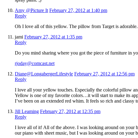
Amy @Picture It
February 27, 2012 at 1:40 pm
Reply
Oh I love all of this yellow. The pillow from Target is adorable. I
jami
February 27, 2012 at 1:35 pm
Reply
Do you mind sharing where you got the piece of furniture in yo
rjoday@comcast.net
Diane@LongabergerLifestyle
February 27, 2012 at 12:56 pm
Reply
I love all your yellow touches. Especially the colorful pillow an
Yellow is one of my favorite colors…it will start to make its ap
I’ve been on an extended red whim. It feels so rich and classy 
Jill Leaming
February 27, 2012 at 12:35 pm
Reply
I love all of it! All of the above. I was looking around on your
our piano with sheet music, but I was looking around on your bl