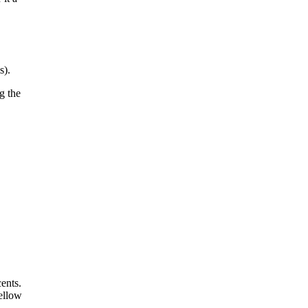
s).
g the
ents.
yellow