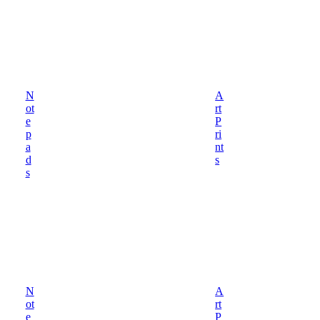
N
A
ot
rt
e
P
p
ri
a
nt
d
s
s
N
A
ot
rt
e
P