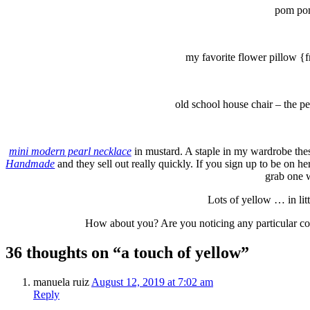
pom pom
my favorite flower pillow {fr
old school house chair – the pe
mini modern pearl necklace
in mustard. A staple in my wardrobe thes
Handmade
and they sell out really quickly. If you sign up to be on he
grab one w
Lots of yellow … in lit
How about you? Are you noticing any particular co
36 thoughts on “a touch of yellow”
manuela ruiz
August 12, 2019 at 7:02 am
Reply