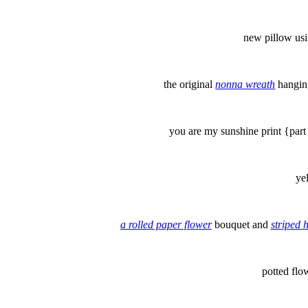
new pillow us
the original
nonna wreath
hangin
you are my sunshine print {part
ye
a rolled paper flower
bouquet and
striped 
potted fl