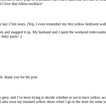
 I love that Allora necklace!
e last 17ish years. (Yep, I even remember my first yellow bedroom wall
ek and snagged it up. My husband and I spent the weekend redecoratin
 linky party! ;)
ck- thank you for the post
 grey, and I’ve been trying to decide whether or not to have yellow acc
ill also wear my mustard yellow shoes when I go to the store for some 