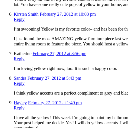
lot. You have some really cute pops of yellow in your home, and
Kirsten Smith
February 27, 2012 at 10:03 pm
Reply
I’m swooning! Yellow is my favorite color– and has been for th
I just found the most AMAZING yellow furniture piece last we
entire living room to feature the piece. You should host a yellow
Katherine
February 27, 2012 at 8:56 pm
Reply
I’m loving yellow right now, too. It is such a happy color.
Sandra
February 27, 2012 at 5:43 pm
Reply
I think yellow accents are a perfect compliment to grey and bla
Hayley
February 27, 2012 at 1:49 pm
Reply
I love all the yellow! This week I’m going to paint my bathroom
Your post helped me decide. Yes! I will do yellow accents. I w
spray paint. ;)