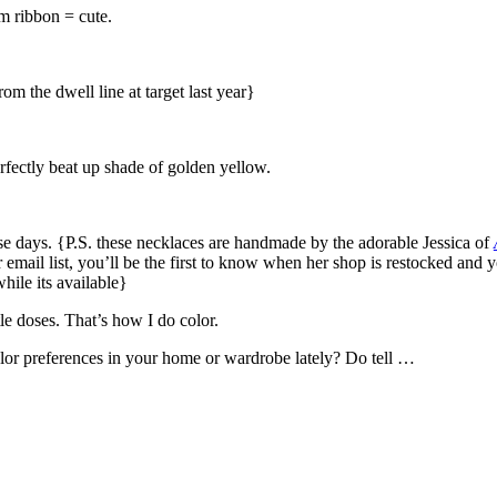
 ribbon = cute.
om the dwell line at target last year}
rfectly beat up shade of golden yellow.
e days. {P.S. these necklaces are handmade by the adorable Jessica of
r email list, you’ll be the first to know when her shop is restocked and 
hile its available}
tle doses. That’s how I do color.
lor preferences in your home or wardrobe lately? Do tell …