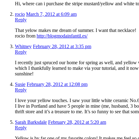
Hi, where can i purchase the stripe mustard/yellow and white t
rocio
March 7, 2012 at 6:09 am
Reply
That yelow makes me dream of summer. I want that necklace!
rocio from
http://blogmodainfantil.es/
Whitney
February 28, 2012 at 3:35 pm
Reply
I recently just spruced our home for spring as well, and yellow
which I thankfully learned to make via your tutorial, and it now
sunshine!
Susie
February 28, 2012 at 12:08 pm
Reply
I love your yellow touches. I saw your little white ceramic No
I live in Portland and have 5 people in mine (me, husband, 3 bo
thrift store and it’s a treasure to me. It’s so funny to see that
Sarah Barksdale
February 28, 2012 at 5:20 am
Reply
Yellow is by far one of my favorite colors! It makes me feel so c