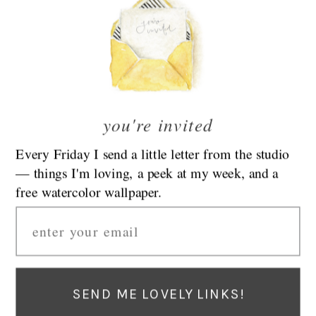
Categories
decorate
things i like
create
thoughts
our house
tutorials
holiday
you're invited
family
fashion
celebrate
Every Friday I send a little letter from the studio
flowers
— things I'm loving, a peek at my week, and a
food
kids
free watercolor wallpaper.
road trip
Email
Find Emily At Her New Blog:
EmilyLex.com
Visit Emily’s New Blog At EmilyLex.com
Privacy Policy
|
Terms & Conditions
|
Affiliate Disclosure
Visit Emily’s New Blog At EmilyLex.com
SEND ME LOVELY LINKS!
Privacy Policy
|
Terms & Conditions
|
Affiliate Disclosure