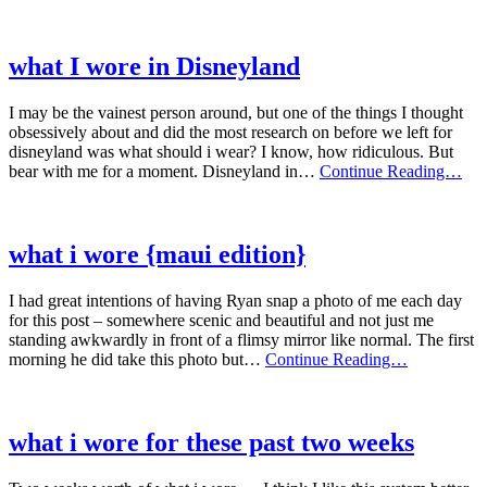
I
wore
what I wore in Disneyland
I may be the vainest person around, but one of the things I thought
obsessively about and did the most research on before we left for
disneyland was what should i wear? I know, how ridiculous. But
wha
bear with me for a moment. Disneyland in…
Continue Reading…
I
wor
in
Dis
what i wore {maui edition}
I had great intentions of having Ryan snap a photo of me each day
for this post – somewhere scenic and beautiful and not just me
standing awkwardly in front of a flimsy mirror like normal. The first
what
morning he did take this photo but…
Continue Reading…
i
wore
{maui
edition}
what i wore for these past two weeks