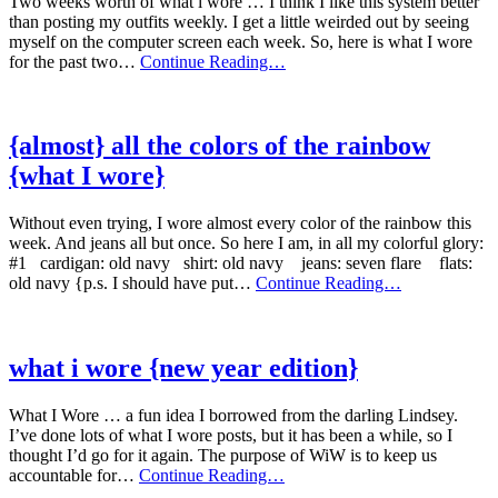
Two weeks worth of what i wore … I think I like this system better
than posting my outfits weekly. I get a little weirded out by seeing
myself on the computer screen each week. So, here is what I wore
what
for the past two…
Continue Reading…
i
wore
for
these
{almost} all the colors of the rainbow
past
{what I wore}
two
weeks
Without even trying, I wore almost every color of the rainbow this
week. And jeans all but once. So here I am, in all my colorful glory:
#1 cardigan: old navy shirt: old navy jeans: seven flare flats:
{almost}
old navy {p.s. I should have put…
Continue Reading…
all
the
colors
of
what i wore {new year edition}
the
rainbow
What I Wore … a fun idea I borrowed from the darling Lindsey.
{what
I’ve done lots of what I wore posts, but it has been a while, so I
I
thought I’d go for it again. The purpose of WiW is to keep us
wore}
what
accountable for…
Continue Reading…
i