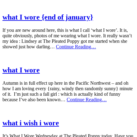
wore
{new
year
what I wore {end of january}
edition}
If you are new around here, this is what I call ‘what I wore’. It is,
quite obviously, photos of me wearing what I wore. It really wasn’t
my idea : Lindsey at The Pleated Poppy got me started when she
what
showed just how darling…
Continue Reading…
I
wore
{end
of
what I wore
january}
Autumn is in full effect up here in the Pacific Northwest – and oh
how I am loving every {rainy, windy then randomly sunny} minute
of it. I’m just such a fall girl : which is actually kind of funny
what
because I’ve also been known…
Continue Reading…
I
wore
what i wish i wore
It’s What I Wore Wednesday at The Pleated Poppy today. Have you