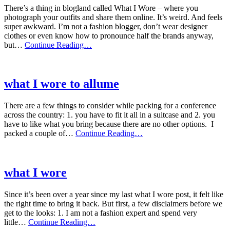
weeks(ish)
There’s a thing in blogland called What I Wore – where you
photograph your outfits and share them online. It’s weird. And feels
super awkward. I’m not a fashion blogger, don’t wear designer
clothes or even know how to pronounce half the brands anyway,
what
but…
Continue Reading…
I
wore
this
week
what I wore to allume
There are a few things to consider while packing for a conference
across the country: 1. you have to fit it all in a suitcase and 2. you
have to like what you bring because there are no other options. I
what
packed a couple of…
Continue Reading…
I
wore
to
allume
what I wore
Since it’s been over a year since my last what I wore post, it felt like
the right time to bring it back. But first, a few disclaimers before we
get to the looks: 1. I am not a fashion expert and spend very
what
little…
Continue Reading…