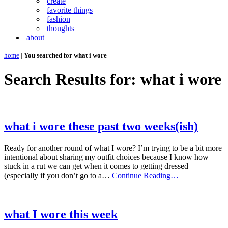
create
favorite things
fashion
thoughts
about
home
|
You searched for what i wore
Search Results for: what i wore
what i wore these past two weeks(ish)
Ready for another round of what I wore? I’m trying to be a bit more
intentional about sharing my outfit choices because I know how
stuck in a rut we can get when it comes to getting dressed
what
(especially if you don’t go to a…
Continue Reading…
i
wore
these
past
what I wore this week
two