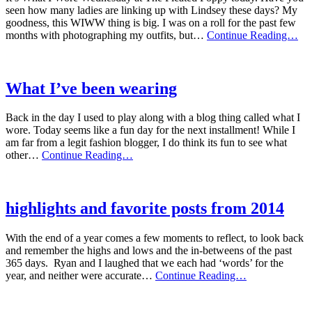
seen how many ladies are linking up with Lindsey these days? My
goodness, this WIWW thing is big. I was on a roll for the past few
wh
months with photographing my outfits, but…
Continue Reading…
i
wi
i
wo
What I’ve been wearing
Back in the day I used to play along with a blog thing called what I
wore. Today seems like a fun day for the next installment! While I
am far from a legit fashion blogger, I do think its fun to see what
What
other…
Continue Reading…
I’ve
been
wearing
highlights and favorite posts from 2014
With the end of a year comes a few moments to reflect, to look back
and remember the highs and lows and the in-betweens of the past
365 days. Ryan and I laughed that we each had ‘words’ for the
highlights
year, and neither were accurate…
Continue Reading…
and
favorite