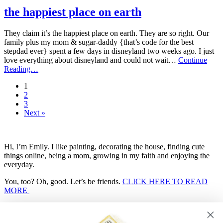
posts
from
the happiest place on earth
2014
They claim it’s the happiest place on earth. They are so right. Our
family plus my mom & sugar-daddy {that’s code for the best
stepdad ever} spent a few days in disneyland two weeks ago. I just
love everything about disneyland and could not wait…
Continue
the
Reading…
happiest
1
place
2
on
3
earth
Next »
Hi, I’m Emily. I like painting, decorating the house, finding cute
things online, being a mom, growing in my faith and enjoying the
everyday.
You, too? Oh, good. Let’s be friends.
CLICK HERE TO READ
MORE
Search
for...