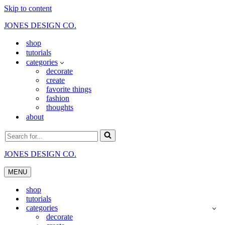
Skip to content
JONES DESIGN CO.
shop
tutorials
categories
decorate
create
favorite things
fashion
thoughts
about
Search
for...
JONES DESIGN CO.
MENU
Navigation
Menu
shop
tutorials
categories
decorate